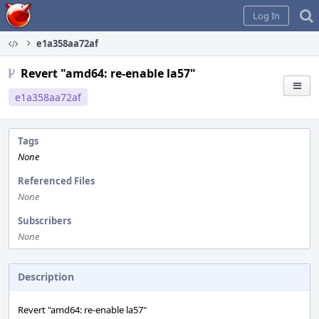
Home
Log In
e1a358aa72af
Revert "amd64: re-enable la57"
e1a358aa72af
Tags
None
Referenced Files
None
Subscribers
None
Description
Revert "amd64: re-enable la57"