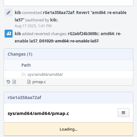
Event
kib
committed
rGe1a358aa72af: Revert "amd64: re-enable
Timeline
la57"
(authored by
kib
).
Aug 17 2025, 1:41 PM
kib
added reverted changes:
rG2abf24b3698c: amd64: re-
enable la57
,
D51929: amd64: re-enable la57
.
Changes (1)
Path
sys/
amd64/
amd64/
pmap.c
rGe1a358aa72af
sys/amd64/amd64/pmap.c
Loading...