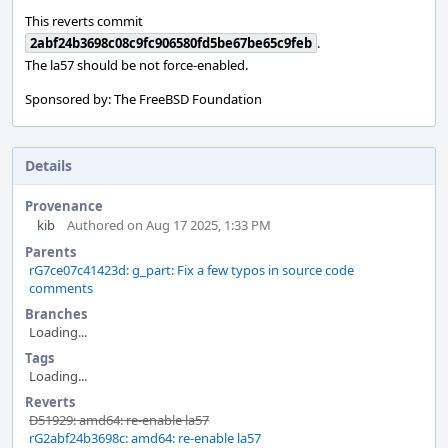
This reverts commit
2abf24b3698c08c9fc906580fd5be67be65c9feb
.
The la57 should be not force-enabled.
Sponsored by: The FreeBSD Foundation
Details
Provenance
kib
Authored on Aug 17 2025, 1:33 PM
Parents
rG7ce07c41423d: g_part: Fix a few typos in source code
comments
Branches
Loading...
Tags
Loading...
Reverts
D51929: amd64: re-enable la57
rG2abf24b3698c: amd64: re-enable la57