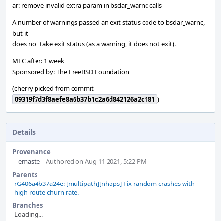
ar: remove invalid extra param in bsdar_warnc calls
A number of warnings passed an exit status code to bsdar_warnc,
but it
does not take exit status (as a warning, it does not exit).
MFC after: 1 week
Sponsored by: The FreeBSD Foundation
(cherry picked from commit
09319f7d3f8aefe8a6b37b1c2a6d842126a2c181
)
Details
Provenance
emaste
Authored on Aug 11 2021, 5:22 PM
Parents
rG406a4b37a24e: [multipath][nhops] Fix random crashes with
high route churn rate.
Branches
Loading...