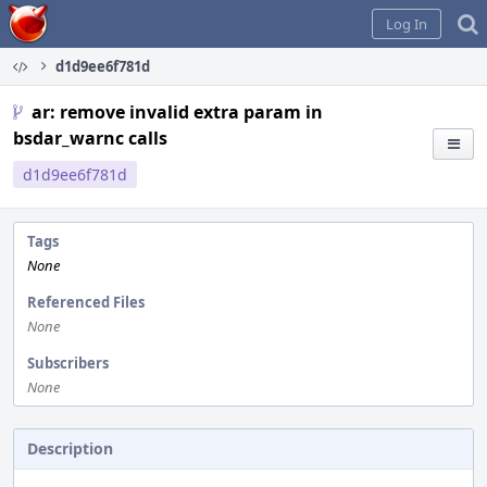
Home
Log In
d1d9ee6f781d
ar: remove invalid extra param in
bsdar_warnc calls
d1d9ee6f781d
Tags
None
Referenced Files
None
Subscribers
None
Description