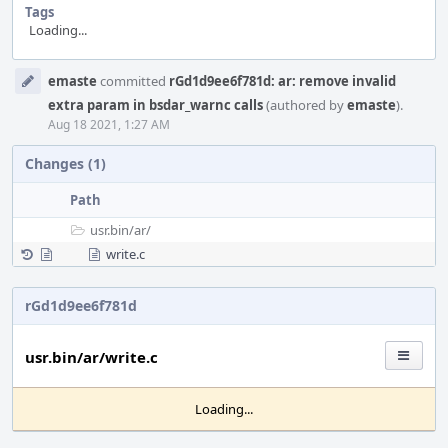
Tags
Loading...
Event
emaste
committed
rGd1d9ee6f781d: ar: remove invalid
Timeline
extra param in bsdar_warnc calls
(authored by
emaste
).
Aug 18 2021, 1:27 AM
Changes (1)
Path
usr.bin/
ar/
write.c
rGd1d9ee6f781d
usr.bin/ar/write.c
Loading...