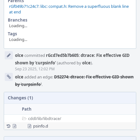
Parents
rGf049b71c24c7: libc: compat.h: Remove a superfluous blank line
at end
Branches
Loading...
Tags
Loading...
Event
olce
committed
rGcd7ed5b7b605: dtrace: Fix effective GID
Timeline
shown by 'curpsinfo'
(authored by
olce
).
Sep 23 2025, 12:02 PM
olce
added an edge:
D52274: dtrace: Fix effective GID shown
by 'curpsinfo'
.
Changes (1)
Path
cddl/
lib/
libdtrace/
psinfo.d