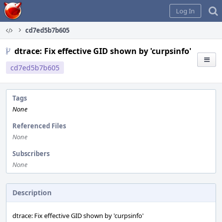
Home
Log In
cd7ed5b7b605
dtrace: Fix effective GID shown by 'curpsinfo'
cd7ed5b7b605
Tags
None
Referenced Files
None
Subscribers
None
Description
dtrace: Fix effective GID shown by 'curpsinfo'