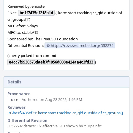
Reviewed by: emaste
Fixes:
be1f7435ef218b1d
("kern: start tracking cr_gid outside of
cr_groups[]")
MFC after: 5 days
MFC to: stable/15
Sponsored by: The FreeBSD Foundation
Differential Revision:
https://reviews.freebsd.org/D52274
(cherry picked from commit
e4cc7f9930573daeb7f1056d008e424aa4c3fd33
)
Details
Provenance
olce
Authored on Aug 28 2025, 1:46 PM
Reviewer
rGbe1f7435ef21: kern: start tracking cr_gid outside of cr_groups[]
Differential Revision
D52274: dtrace: Fix effective GID shown by 'curpsinfo'