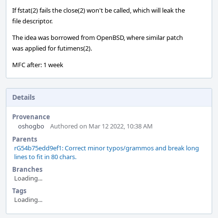
If fstat(2) fails the close(2) won't be called, which will leak the
file descriptor.
The idea was borrowed from OpenBSD, where similar patch
was applied for futimens(2).
MFC after: 1 week
Details
Provenance
oshogbo
Authored on Mar 12 2022, 10:38 AM
Parents
rG54b75edd9ef1: Correct minor typos/grammos and break long
lines to fit in 80 chars.
Branches
Loading...
Tags
Loading...