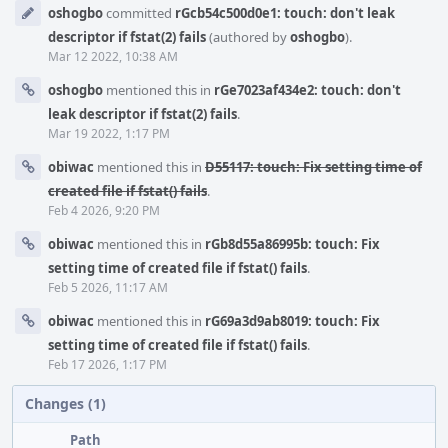
Event
oshogbo
committed
rGcb54c500d0e1: touch: don't leak
Timeline
descriptor if fstat(2) fails
(authored by
oshogbo
).
Mar 12 2022, 10:38 AM
oshogbo
mentioned this in
rGe7023af434e2: touch: don't
leak descriptor if fstat(2) fails
.
Mar 19 2022, 1:17 PM
obiwac
mentioned this in
D55117: touch: Fix setting time of
created file if fstat() fails
.
Feb 4 2026, 9:20 PM
obiwac
mentioned this in
rGb8d55a86995b: touch: Fix
setting time of created file if fstat() fails
.
Feb 5 2026, 11:17 AM
obiwac
mentioned this in
rG69a3d9ab8019: touch: Fix
setting time of created file if fstat() fails
.
Feb 17 2026, 1:17 PM
Changes (1)
Path