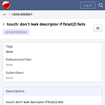
Home
Log In
cb54c500d0e1
touch: don't leak descriptor if fstat(2) fails
cb54c500d0e1
Tags
None
Referenced Files
None
Subscribers
None
Description
touch: don't leak descriptor if fstat(2) fails