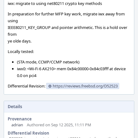
iwx: migrate to using net80211 crypto key methods
In preparation for further MFP key work, migrate iwx away from
using
IEEE80211_KEY_GROUP and pointer arithmetic. This is a hold over
from
ye olde days.
Locally tested:
(STA mode, CCMP/CCMP network)
iwx0: <Wi-Fi 6 AX210> mem 0x84c00000-0x84c03fff at device
0.0 on pci4
Differential Revision:
https://reviews.freebsd.org/D52523
Details
Provenance
adrian
Authored on Sep 12 2025, 11:11 PM
Differential Revision