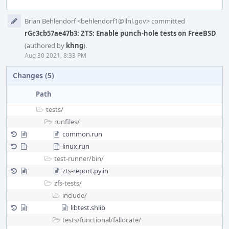
Event
Brian Behlendorf <behlendorf1@llnl.gov> committed
Timeline
rGc3cb57ae47b3: ZTS: Enable punch-hole tests on FreeBSD
(authored by
khng
).
Aug 30 2021, 8:33 PM
Changes (5)
Path
tests/
runfiles/
common.run
linux.run
test-runner/
bin/
zts-report.py.in
zfs-tests/
include/
libtest.shlib
tests/
functional/
fallocate/