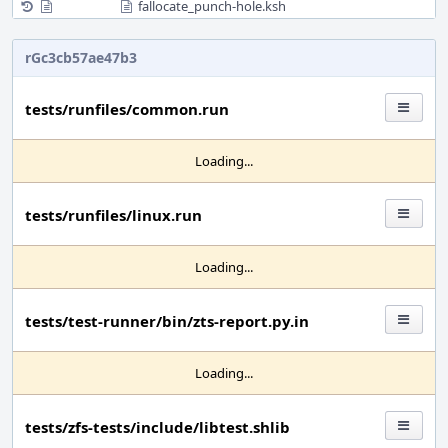
fallocate_punch-hole.ksh
rGc3cb57ae47b3
tests/runfiles/common.run
Loading...
tests/runfiles/linux.run
Loading...
tests/test-runner/bin/zts-report.py.in
Loading...
tests/zfs-tests/include/libtest.shlib