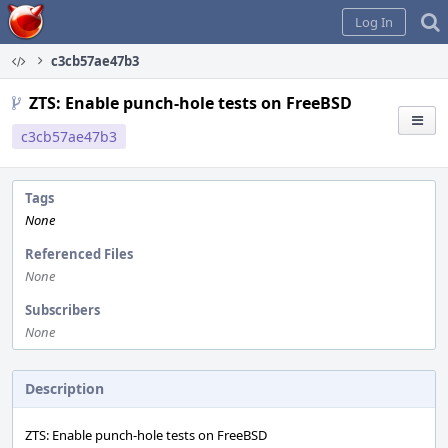
Home
Log In
c3cb57ae47b3
ZTS: Enable punch-hole tests on FreeBSD
c3cb57ae47b3
Tags
None
Referenced Files
None
Subscribers
None
Description
ZTS: Enable punch-hole tests on FreeBSD