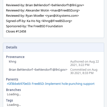
Reviewed-by: Brian Behlendorf <behlendorf1@llnl.gov>
Reviewed-by: Alexander Motin <mav@FreeBSD.org>
Reviewed-by: Ryan Moeller <ryan@iXsystems.com>
Signed-off-by: Ka Ho Ng <khng@FreeBSD.org>
Sponsored-by: The FreeBSD Foundation
Closes #12458
Details
Provenance
khng
Authored on Aug 22
2021, 3:22 PM
Brian Behlendorf <behlendorf1@llnl.gov>
Committed on Aug
30 2021, 8:33 PM
Parents
rGf3bbeb970e03: FreeBSD: Implement hole-punching support
Branches
Loading...
Tags
Loading...