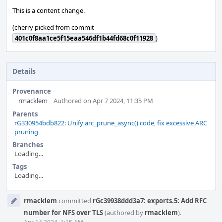
This is a content change.
(cherry picked from commit
401c0f8aa1ce5f15eaa546df1b44fd68c0f11928
)
Details
Provenance
rmacklem
Authored on Apr 7 2024, 11:35 PM
Parents
rG330954bdb822: Unify arc_prune_async() code, fix excessive ARC
pruning
Branches
Loading...
Tags
Loading...
Event
rmacklem
committed
rGc39938ddd3a7: exports.5: Add RFC
Timeline
number for NFS over TLS
(authored by
rmacklem
).