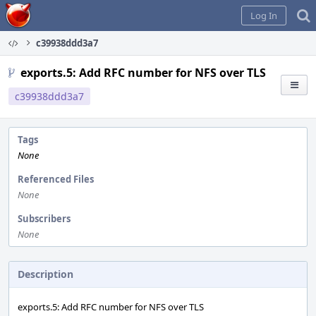
Home
Log In
c39938ddd3a7
exports.5: Add RFC number for NFS over TLS
c39938ddd3a7
Tags
None
Referenced Files
None
Subscribers
None
Description
exports.5: Add RFC number for NFS over TLS