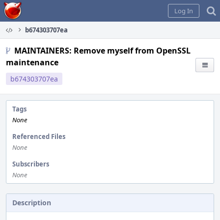
Home
Log In
b674303707ea
MAINTAINERS: Remove myself from OpenSSL
maintenance
b674303707ea
Tags
None
Referenced Files
None
Subscribers
None
Description