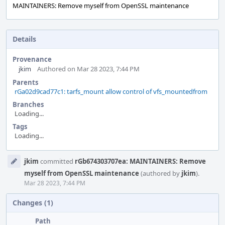
MAINTAINERS: Remove myself from OpenSSL maintenance
Details
Provenance
jkim
Authored on Mar 28 2023, 7:44 PM
Parents
rGa02d9cad77c1: tarfs_mount allow control of vfs_mountedfrom
Branches
Loading...
Tags
Loading...
Event
jkim
committed
rGb674303707ea: MAINTAINERS: Remove
Timeline
myself from OpenSSL maintenance
(authored by
jkim
).
Mar 28 2023, 7:44 PM
Changes (1)
Path