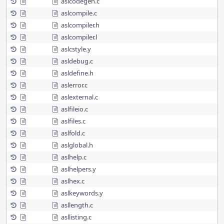
aslcodegen.c
aslcompile.c
aslcompiler.h
aslcompiler.l
aslcstyle.y
asldebug.c
asldefine.h
aslerror.c
aslexternal.c
aslfileio.c
aslfiles.c
aslfold.c
aslglobal.h
aslhelp.c
aslhelpers.y
aslhex.c
aslkeywords.y
asllength.c
asllisting.c