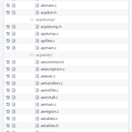
abmain.c
acpibin.h
acpidump/
acpidump.h
apdump.c
apfiles.c
apmain.c
acpiexec/
aecommon.h
aeexception.c
aeexec.c
aehandlers.c
aeinitfile.c
aeinstall.c
aemain.c
aeregion.c
aetables.c
aetables.h