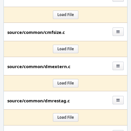
Load File
source/common/cmfsize.c
Load File
source/common/dmextern.c
Load File
source/common/dmrestag.c
Load File