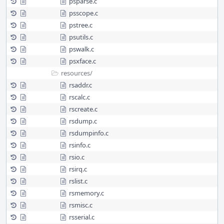
psparse.c
psscope.c
pstree.c
psutils.c
pswalk.c
psxface.c
resources/
rsaddr.c
rscalc.c
rscreate.c
rsdump.c
rsdumpinfo.c
rsinfo.c
rsio.c
rsirq.c
rslist.c
rsmemory.c
rsmisc.c
rsserial.c