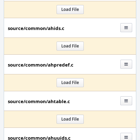
Load File
source/common/ahids.c
Load File
source/common/ahpredef.c
Load File
source/common/ahtable.c
Load File
source/common/ahuuids.c