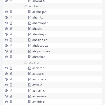
aetests.c
acpihelp/
acpihelp.h
ahaml.c
ahamlops.c
ahasl.c
ahaslkey.c
ahaslops.c
ahdecode.c
ahgrammar.c
ahmain.c
acpisrc/
acpisrc.h
ascase.c
asconvrt.c
asfile.c
asmain.c
asremove.c
astable.c