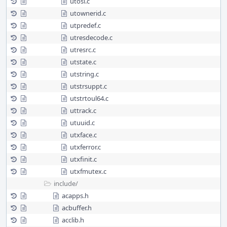
utosi.c
utownerid.c
utpredef.c
utresdecode.c
utresrc.c
utstate.c
utstring.c
utstrsuppt.c
utstrtoul64.c
uttrack.c
utuuid.c
utxface.c
utxferror.c
utxfinit.c
utxfmutex.c
include/
acapps.h
acbuffer.h
acclib.h