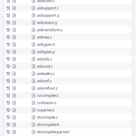
aslstubs.c
aslsupport.l
aslsupport.y
asltokens.y
asltransform.c
asltree.c
asltypes.h
asltypes.y
aslutils.c
asluuid.c
aslwalks.c
aslxref.c
aslxrefout.c
cvcompiler.c
cvdisasm.c
cvparser.c
dtcompile.c
dtcompiler.h
dtcompilerparser.l