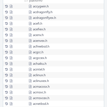
platform/
accygwin.h
acdragonfly.h
acdragonflyex.h
acefi.h
acefiex.h
acenv.h
acenvex.h
acfreebsd.h
acgcc.h
acgccex.h
achaiku.h
acintel.h
aclinux.h
aclinuxex.h
acmacosx.h
acmsvc.h
acmsvcex.h
acnetbsd.h