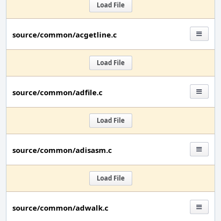
Load File
source/common/acgetline.c
Load File
source/common/adfile.c
Load File
source/common/adisasm.c
Load File
source/common/adwalk.c