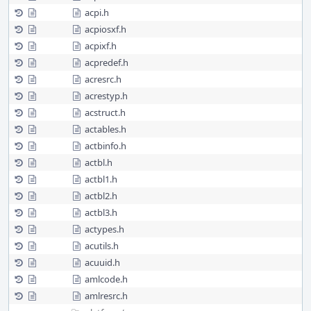
acpi.h
acpiosxf.h
acpixf.h
acpredef.h
acresrc.h
acrestyp.h
acstruct.h
actables.h
actbinfo.h
actbl.h
actbl1.h
actbl2.h
actbl3.h
actypes.h
acutils.h
acuuid.h
amlcode.h
amlresrc.h