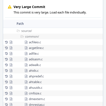
Very Large Commit
This commit is very large. Load each file individually.
Path
source/
common/
acfileio.c
acgetline.c
adfile.c
adisasm.c
adwalk.c
ahids.c
ahpredef.c
ahtable.c
ahuuids.c
cmfsize.c
dmextern.c
dmrestag.c