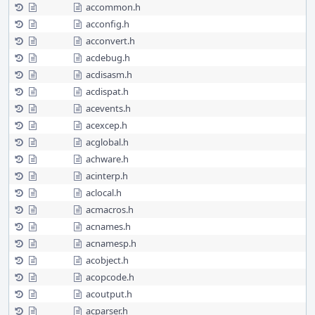
accommon.h
acconfig.h
acconvert.h
acdebug.h
acdisasm.h
acdispat.h
acevents.h
acexcep.h
acglobal.h
achware.h
acinterp.h
aclocal.h
acmacros.h
acnames.h
acnamesp.h
acobject.h
acopcode.h
acoutput.h
acparser.h