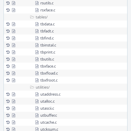
rsutils.c
rsxface.c
tables/
tbdata.c
tbfadt.c
tbfind.c
tbinstal.c
tbprint.c
tbutils.c
tbxface.c
tbxfload.c
tbxfroot.c
utilities/
utaddress.c
utalloc.c
utascii.c
utbuffer.c
utcache.c
utcksum.c