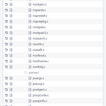
nsobject.c
nsparse.c
nspredef.c
nsprepkg.c
nsrepair.c
nsrepair2.c
nssearch.c
nsutils.c
nswalk.c
nsxfeval.c
nsxfname.c
nsxfobj.c
parser/
psargs.c
psloop.c
psobject.c
psopcode.c
psopinfo.c