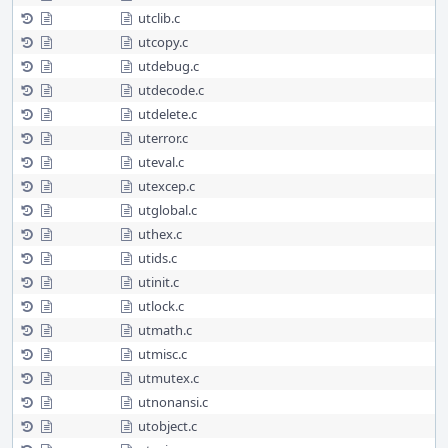
utclib.c
utcopy.c
utdebug.c
utdecode.c
utdelete.c
uterror.c
uteval.c
utexcep.c
utglobal.c
uthex.c
utids.c
utinit.c
utlock.c
utmath.c
utmisc.c
utmutex.c
utnonansi.c
utobject.c