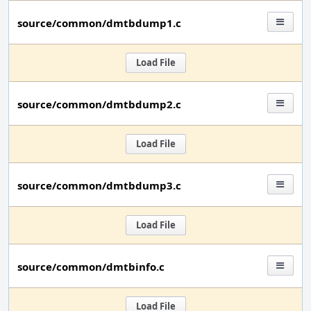
source/common/dmtbdump1.c
Load File
source/common/dmtbdump2.c
Load File
source/common/dmtbdump3.c
Load File
source/common/dmtbinfo.c
Load File