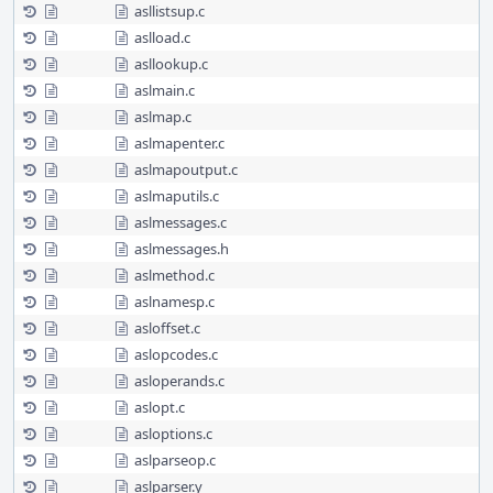
asllistsup.c
aslload.c
asllookup.c
aslmain.c
aslmap.c
aslmapenter.c
aslmapoutput.c
aslmaputils.c
aslmessages.c
aslmessages.h
aslmethod.c
aslnamesp.c
asloffset.c
aslopcodes.c
asloperands.c
aslopt.c
asloptions.c
aslparseop.c
aslparser.y