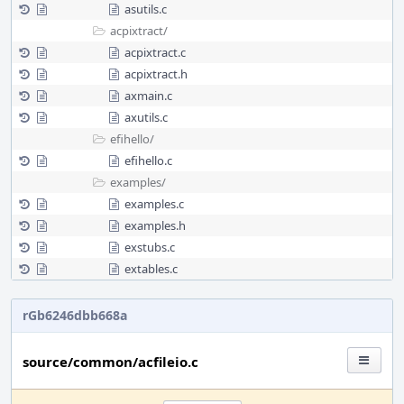
asutils.c
acpixtract/
acpixtract.c
acpixtract.h
axmain.c
axutils.c
efihello/
efihello.c
examples/
examples.c
examples.h
exstubs.c
extables.c
rGb6246dbb668a
source/common/acfileio.c