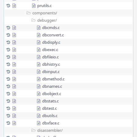
prutils.c
components/
debugger/
dbcmds.c
dbconvert.c
dbdisply.c
dbexec.c
dbfileio.c
dbhistry.c
dbinput.c
dbmethod.c
dbnames.c
dbobject.c
dbstats.c
dbtest.c
dbutils.c
dbxface.c
disassembler/