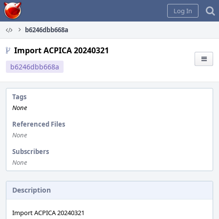
Home
Log In
b6246dbb668a
Import ACPICA 20240321
b6246dbb668a
Tags
None
Referenced Files
None
Subscribers
None
Description
Import ACPICA 20240321