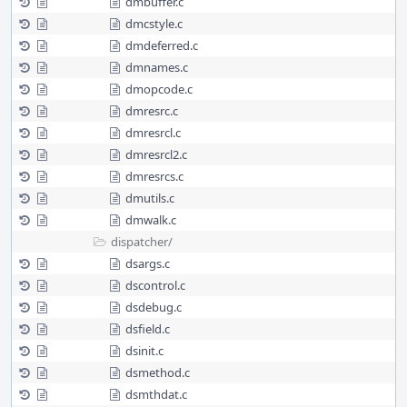
dmbuffer.c
dmcstyle.c
dmdeferred.c
dmnames.c
dmopcode.c
dmresrc.c
dmresrcl.c
dmresrcl2.c
dmresrcs.c
dmutils.c
dmwalk.c
dispatcher/
dsargs.c
dscontrol.c
dsdebug.c
dsfield.c
dsinit.c
dsmethod.c
dsmthdat.c