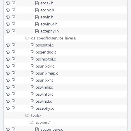
acos2.h
acqnx.h
acwin.h
acwin64.h
aczephyr.h
os_specific/
service_layers/
osbsdtbl.c
osgendbg.c
oslinuxtbl.c
osunixdir.c
osunixmap.c
osunixxf.c
oswindir.c
oswintbl.c
oswinxf.c
oszephyr.c
tools/
acpibin/
abcompare.c