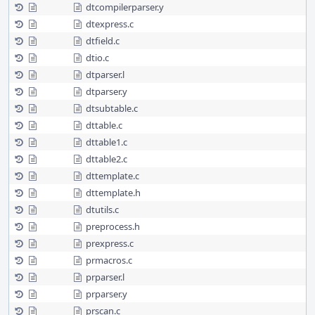
dtcompilerparser.y
dtexpress.c
dtfield.c
dtio.c
dtparser.l
dtparser.y
dtsubtable.c
dttable.c
dttable1.c
dttable2.c
dttemplate.c
dttemplate.h
dtutils.c
preprocess.h
prexpress.c
prmacros.c
prparser.l
prparser.y
prscan.c