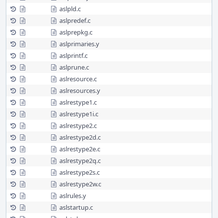
aslpld.c
aslpredef.c
aslprepkg.c
aslprimaries.y
aslprintf.c
aslprune.c
aslresource.c
aslresources.y
aslrestype1.c
aslrestype1i.c
aslrestype2.c
aslrestype2d.c
aslrestype2e.c
aslrestype2q.c
aslrestype2s.c
aslrestype2w.c
aslrules.y
aslstartup.c