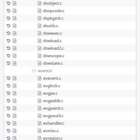
dsobject.c
dsopcode.c
dspkginit.c
dsutils.c
dswexec.c
dswload.c
dswload2.c
dswscope.c
dswstate.c
events/
evevent.c
evglock.c
evgpe.c
evgpeblk.c
evgpeinit.c
evgpeutil.c
evhandler.c
evmisc.c
evregion.c