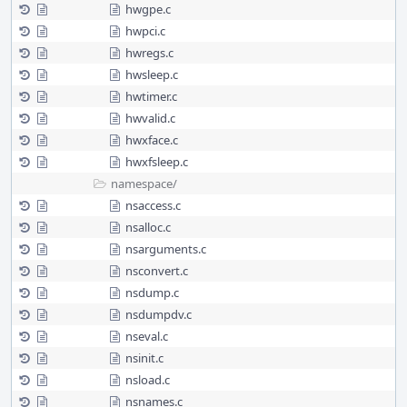
hwgpe.c
hwpci.c
hwregs.c
hwsleep.c
hwtimer.c
hwvalid.c
hwxface.c
hwxfsleep.c
namespace/
nsaccess.c
nsalloc.c
nsarguments.c
nsconvert.c
nsdump.c
nsdumpdv.c
nseval.c
nsinit.c
nsload.c
nsnames.c