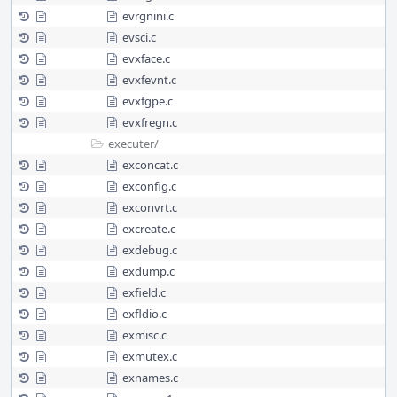
evrgnini.c
evsci.c
evxface.c
evxfevnt.c
evxfgpe.c
evxfregn.c
executer/
exconcat.c
exconfig.c
exconvrt.c
excreate.c
exdebug.c
exdump.c
exfield.c
exfldio.c
exmisc.c
exmutex.c
exnames.c