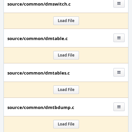
source/common/dmswitch.c
Load File
source/common/dmtable.c
Load File
source/common/dmtables.c
Load File
source/common/dmtbdump.c
Load File