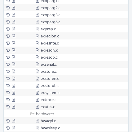
exoparg1.c
exoparg2.c
exoparg3.c
exoparg6.c
exprep.c
exregion.c
exresnte.c
exresolv.c
exresop.c
exserial.c
exstore.c
exstoren.c
exstorob.c
exsystem.c
extrace.c
exutils.c
hardware/
hwacpi.c
hwesleep.c