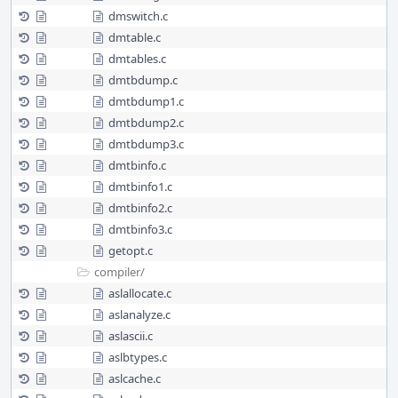
dmswitch.c
dmtable.c
dmtables.c
dmtbdump.c
dmtbdump1.c
dmtbdump2.c
dmtbdump3.c
dmtbinfo.c
dmtbinfo1.c
dmtbinfo2.c
dmtbinfo3.c
getopt.c
compiler/
aslallocate.c
aslanalyze.c
aslascii.c
aslbtypes.c
aslcache.c