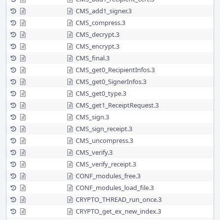
CMS_add1_signer.3
CMS_compress.3
CMS_decrypt.3
CMS_encrypt.3
CMS_final.3
CMS_get0_RecipientInfos.3
CMS_get0_SignerInfos.3
CMS_get0_type.3
CMS_get1_ReceiptRequest.3
CMS_sign.3
CMS_sign_receipt.3
CMS_uncompress.3
CMS_verify.3
CMS_verify_receipt.3
CONF_modules_free.3
CONF_modules_load_file.3
CRYPTO_THREAD_run_once.3
CRYPTO_get_ex_new_index.3