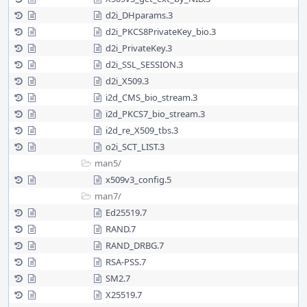
d2i_DHparams.3
d2i_PKCS8PrivateKey_bio.3
d2i_PrivateKey.3
d2i_SSL_SESSION.3
d2i_X509.3
i2d_CMS_bio_stream.3
i2d_PKCS7_bio_stream.3
i2d_re_X509_tbs.3
o2i_SCT_LIST.3
man5/
x509v3_config.5
man7/
Ed25519.7
RAND.7
RAND_DRBG.7
RSA-PSS.7
SM2.7
X25519.7