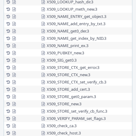
X509_LOOKUP_hash_dir.3
X509_LOOKUP_meth_new.3
X509_NAME_ENTRY_get_object.3
X509_NAME_add_entry_by_txt.3
X509_NAME_get0_der.3
X509_NAME_get_index_by_NID.3
X509_NAME_print_ex.3
X509_PUBKEY_new.3
X509_SIG_get0.3
X509_STORE_CTX_get_error.3
X509_STORE_CTX_new.3
X509_STORE_CTX_set_verify_cb.3
X509_STORE_add_cert.3
X509_STORE_get0_param.3
X509_STORE_new.3
X509_STORE_set_verify_cb_func.3
X509_VERIFY_PARAM_set_flags.3
X509_check_ca.3
X509_check_host.3