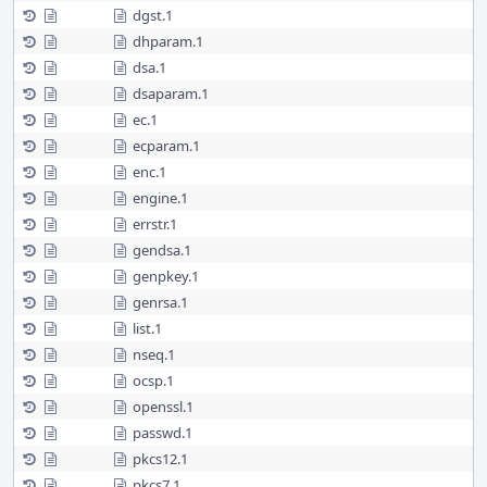
dgst.1
dhparam.1
dsa.1
dsaparam.1
ec.1
ecparam.1
enc.1
engine.1
errstr.1
gendsa.1
genpkey.1
genrsa.1
list.1
nseq.1
ocsp.1
openssl.1
passwd.1
pkcs12.1
pkcs7.1