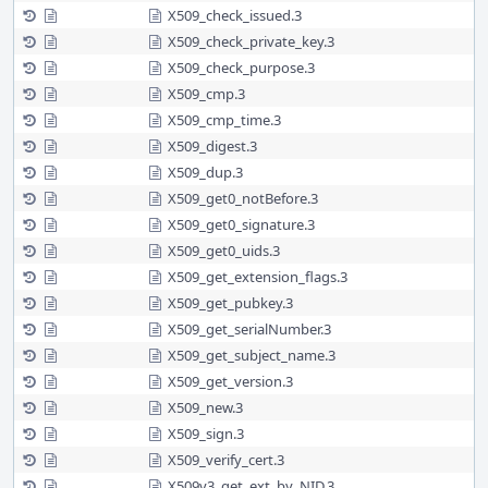
X509_check_issued.3
X509_check_private_key.3
X509_check_purpose.3
X509_cmp.3
X509_cmp_time.3
X509_digest.3
X509_dup.3
X509_get0_notBefore.3
X509_get0_signature.3
X509_get0_uids.3
X509_get_extension_flags.3
X509_get_pubkey.3
X509_get_serialNumber.3
X509_get_subject_name.3
X509_get_version.3
X509_new.3
X509_sign.3
X509_verify_cert.3
X509v3_get_ext_by_NID.3