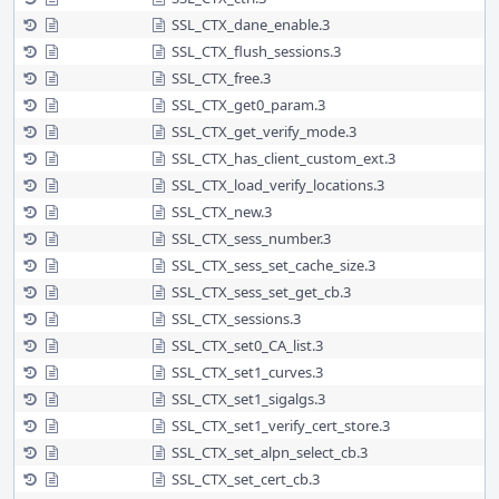
SSL_CTX_dane_enable.3
SSL_CTX_flush_sessions.3
SSL_CTX_free.3
SSL_CTX_get0_param.3
SSL_CTX_get_verify_mode.3
SSL_CTX_has_client_custom_ext.3
SSL_CTX_load_verify_locations.3
SSL_CTX_new.3
SSL_CTX_sess_number.3
SSL_CTX_sess_set_cache_size.3
SSL_CTX_sess_set_get_cb.3
SSL_CTX_sessions.3
SSL_CTX_set0_CA_list.3
SSL_CTX_set1_curves.3
SSL_CTX_set1_sigalgs.3
SSL_CTX_set1_verify_cert_store.3
SSL_CTX_set_alpn_select_cb.3
SSL_CTX_set_cert_cb.3