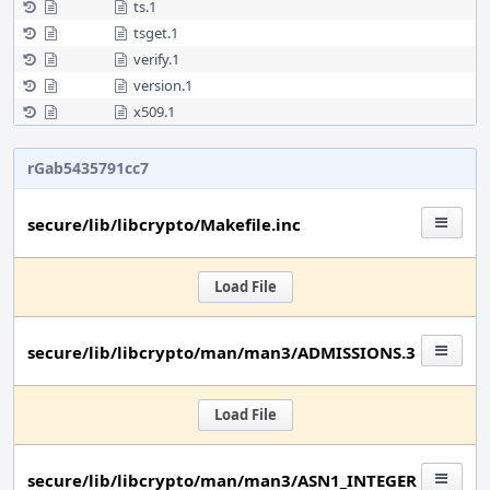
ts.1
tsget.1
verify.1
version.1
x509.1
rGab5435791cc7
secure/lib/libcrypto/Makefile.inc
Load File
secure/lib/libcrypto/man/man3/ADMISSIONS.3
Load File
secure/lib/libcrypto/man/man3/ASN1_INTEGER