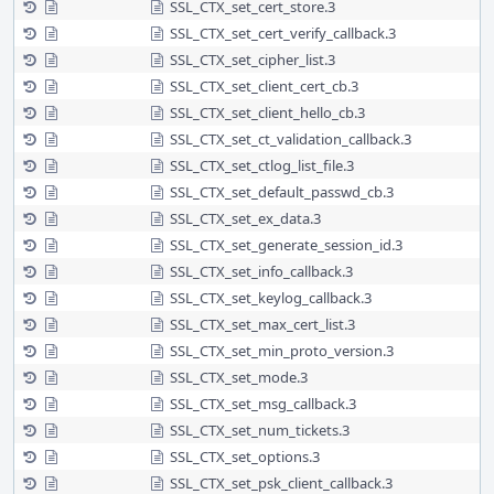
SSL_CTX_set_cert_store.3
SSL_CTX_set_cert_verify_callback.3
SSL_CTX_set_cipher_list.3
SSL_CTX_set_client_cert_cb.3
SSL_CTX_set_client_hello_cb.3
SSL_CTX_set_ct_validation_callback.3
SSL_CTX_set_ctlog_list_file.3
SSL_CTX_set_default_passwd_cb.3
SSL_CTX_set_ex_data.3
SSL_CTX_set_generate_session_id.3
SSL_CTX_set_info_callback.3
SSL_CTX_set_keylog_callback.3
SSL_CTX_set_max_cert_list.3
SSL_CTX_set_min_proto_version.3
SSL_CTX_set_mode.3
SSL_CTX_set_msg_callback.3
SSL_CTX_set_num_tickets.3
SSL_CTX_set_options.3
SSL_CTX_set_psk_client_callback.3