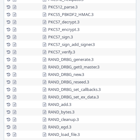
PKCS12_parse.3
PKCS5_PBKDF2_HMAC.3
PKCS7_decrypt.3
PKCS7_encrypt.3
PKCS7_sign.3
PKCS7_sign_add_signer.3
PKCS7_verify.3
RAND_DRBG_generate.3
RAND_DRBG_get0_master.3
RAND_DRBG_new.3
RAND_DRBG_reseed.3
RAND_DRBG_set_callbacks.3
RAND_DRBG_set_ex_data.3
RAND_add.3
RAND_bytes.3
RAND_cleanup.3
RAND_egd.3
RAND_load_file.3