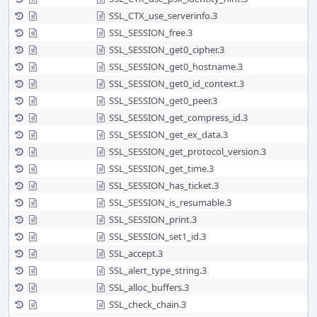
SSL_CTX_use_serverinfo.3
SSL_SESSION_free.3
SSL_SESSION_get0_cipher.3
SSL_SESSION_get0_hostname.3
SSL_SESSION_get0_id_context.3
SSL_SESSION_get0_peer.3
SSL_SESSION_get_compress_id.3
SSL_SESSION_get_ex_data.3
SSL_SESSION_get_protocol_version.3
SSL_SESSION_get_time.3
SSL_SESSION_has_ticket.3
SSL_SESSION_is_resumable.3
SSL_SESSION_print.3
SSL_SESSION_set1_id.3
SSL_accept.3
SSL_alert_type_string.3
SSL_alloc_buffers.3
SSL_check_chain.3