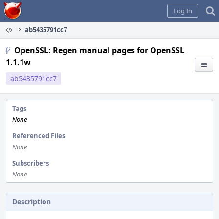
Home
Log In
ab5435791cc7
OpenSSL: Regen manual pages for OpenSSL
1.1.1w
ab5435791cc7
Tags
None
Referenced Files
None
Subscribers
None
Description