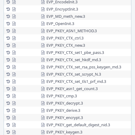
EVP_EncodeInit.3
EVP_EncryptInit.3
EVP_MD_meth_new.3
EVP_OpenInit.3
EVP_PKEY_ASN1_METHOD.3
EVP_PKEY_CTX_ctrl.3
EVP_PKEY_CTX_new.3
EVP_PKEY_CTX_set1_pbe_pass.3
EVP_PKEY_CTX_set_hkdf_md.3
EVP_PKEY_CTX_set_rsa_pss_keygen_md.3
EVP_PKEY_CTX_set_scrypt_N.3
EVP_PKEY_CTX_set_tls1_prf_md.3
EVP_PKEY_asn1_get_count.3
EVP_PKEY_cmp.3
EVP_PKEY_decrypt.3
EVP_PKEY_derive.3
EVP_PKEY_encrypt.3
EVP_PKEY_get_default_digest_nid.3
EVP_PKEY_keygen.3