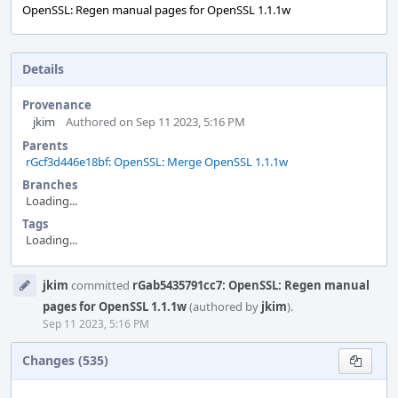
OpenSSL: Regen manual pages for OpenSSL 1.1.1w
Details
Provenance
jkim
Authored on Sep 11 2023, 5:16 PM
Parents
rGcf3d446e18bf: OpenSSL: Merge OpenSSL 1.1.1w
Branches
Loading...
Tags
Loading...
Event
jkim
committed
rGab5435791cc7: OpenSSL: Regen manual
Timeline
pages for OpenSSL 1.1.1w
(authored by
jkim
).
Sep 11 2023, 5:16 PM
Changes (535)