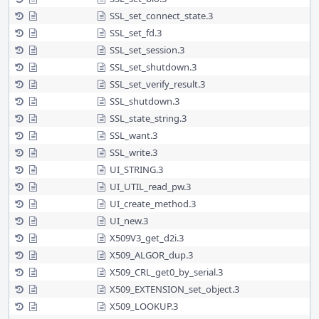
SSL_set_connect_state.3
SSL_set_fd.3
SSL_set_session.3
SSL_set_shutdown.3
SSL_set_verify_result.3
SSL_shutdown.3
SSL_state_string.3
SSL_want.3
SSL_write.3
UI_STRING.3
UI_UTIL_read_pw.3
UI_create_method.3
UI_new.3
X509V3_get_d2i.3
X509_ALGOR_dup.3
X509_CRL_get0_by_serial.3
X509_EXTENSION_set_object.3
X509_LOOKUP.3