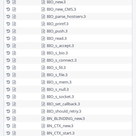
BIO_new.3
BIO_new_CMS.3
BIO_parse_hostserv.3
BIO_printf.3
BIO_push.3
BIO_read.3
BIO_s_accept.3
BIO_s_bio.3
BIO_s_connect.3
BIO_s_fd.3
BIO_s_file.3
BIO_s_mem.3
BIO_s_null.3
BIO_s_socket.3
BIO_set_callback.3
BIO_should_retry.3
BN_BLINDING_new.3
BN_CTX_new.3
BN_CTX_start.3