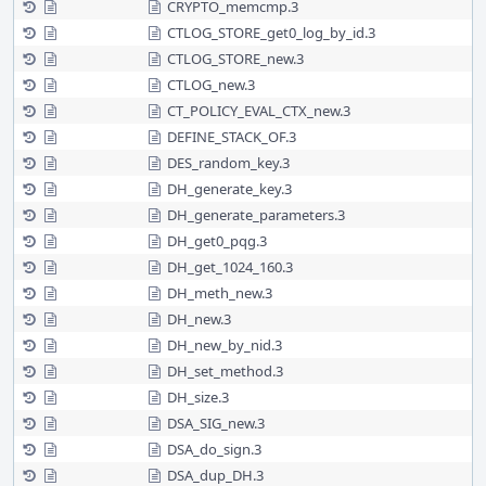
CRYPTO_memcmp.3
CTLOG_STORE_get0_log_by_id.3
CTLOG_STORE_new.3
CTLOG_new.3
CT_POLICY_EVAL_CTX_new.3
DEFINE_STACK_OF.3
DES_random_key.3
DH_generate_key.3
DH_generate_parameters.3
DH_get0_pqg.3
DH_get_1024_160.3
DH_meth_new.3
DH_new.3
DH_new_by_nid.3
DH_set_method.3
DH_size.3
DSA_SIG_new.3
DSA_do_sign.3
DSA_dup_DH.3