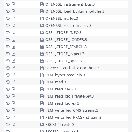
OPENSSL_instrument_bus.3
OPENSSL_load_builtin_modules.3
OPENSSL_malloc.3
OPENSSL_secure_malloc.3
OSSL_STORE_INFO.3
OSSL_STORE_LOADER.3
OSSL_STORE_SEARCH.3
OSSL_STORE_expect.3
OSSL_STORE_open.3
OpenSSL_add_all_algorithms.3
PEM_bytes_read_bio.3
PEM_read.3
PEM_read_CMS.3
PEM_read_bio_PrivateKey.3
PEM_read_bio_ex.3
PEM_write_bio_CMS_stream.3
PEM_write_bio_PKCS7_stream.3
PKCS12_create.3
PKCS12_newpass.3