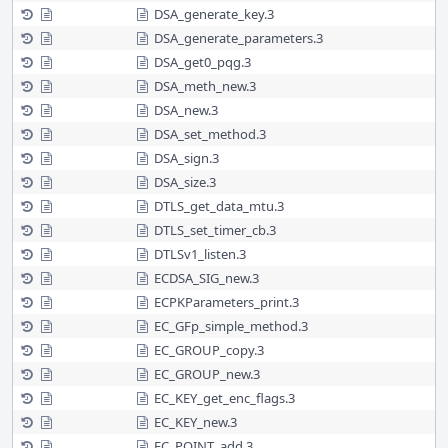
DSA_generate_key.3
DSA_generate_parameters.3
DSA_get0_pqg.3
DSA_meth_new.3
DSA_new.3
DSA_set_method.3
DSA_sign.3
DSA_size.3
DTLS_get_data_mtu.3
DTLS_set_timer_cb.3
DTLSv1_listen.3
ECDSA_SIG_new.3
ECPKParameters_print.3
EC_GFp_simple_method.3
EC_GROUP_copy.3
EC_GROUP_new.3
EC_KEY_get_enc_flags.3
EC_KEY_new.3
EC_POINT_add.3