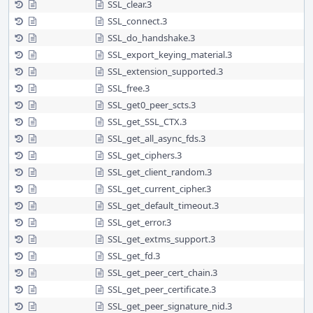
SSL_clear.3
SSL_connect.3
SSL_do_handshake.3
SSL_export_keying_material.3
SSL_extension_supported.3
SSL_free.3
SSL_get0_peer_scts.3
SSL_get_SSL_CTX.3
SSL_get_all_async_fds.3
SSL_get_ciphers.3
SSL_get_client_random.3
SSL_get_current_cipher.3
SSL_get_default_timeout.3
SSL_get_error.3
SSL_get_extms_support.3
SSL_get_fd.3
SSL_get_peer_cert_chain.3
SSL_get_peer_certificate.3
SSL_get_peer_signature_nid.3