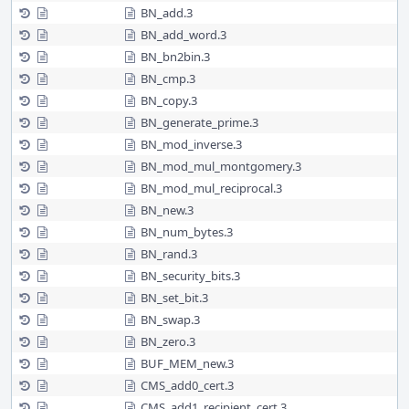
BN_add.3
BN_add_word.3
BN_bn2bin.3
BN_cmp.3
BN_copy.3
BN_generate_prime.3
BN_mod_inverse.3
BN_mod_mul_montgomery.3
BN_mod_mul_reciprocal.3
BN_new.3
BN_num_bytes.3
BN_rand.3
BN_security_bits.3
BN_set_bit.3
BN_swap.3
BN_zero.3
BUF_MEM_new.3
CMS_add0_cert.3
CMS_add1_recipient_cert.3