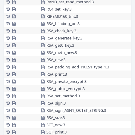
RAND_set_rand_method.3
RC4_set_key.3
RIPEMD160_Init.3
RSA_blinding_on.3
RSA_check_key.3
RSA_generate_key.3
RSA_get0_key.3
RSA_meth_new.3
RSA_new.3
RSA_padding_add_PKCS1_type_1.3
RSA_print.3
RSA_private_encrypt.3
RSA_public_encrypt.3
RSA_set_method.3
RSA_sign.3
RSA_sign_ASN1_OCTET_STRING.3
RSA_size.3
SCT_new.3
SCT_print.3