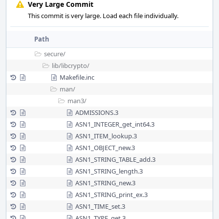
Very Large Commit
This commit is very large. Load each file individually.
Path
secure/
lib/
libcrypto/
Makefile.inc
man/
man3/
ADMISSIONS.3
ASN1_INTEGER_get_int64.3
ASN1_ITEM_lookup.3
ASN1_OBJECT_new.3
ASN1_STRING_TABLE_add.3
ASN1_STRING_length.3
ASN1_STRING_new.3
ASN1_STRING_print_ex.3
ASN1_TIME_set.3
ASN1_TYPE_get.3