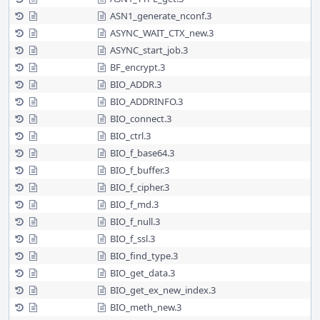
ASN1_generate_nconf.3
ASYNC_WAIT_CTX_new.3
ASYNC_start_job.3
BF_encrypt.3
BIO_ADDR.3
BIO_ADDRINFO.3
BIO_connect.3
BIO_ctrl.3
BIO_f_base64.3
BIO_f_buffer.3
BIO_f_cipher.3
BIO_f_md.3
BIO_f_null.3
BIO_f_ssl.3
BIO_find_type.3
BIO_get_data.3
BIO_get_ex_new_index.3
BIO_meth_new.3