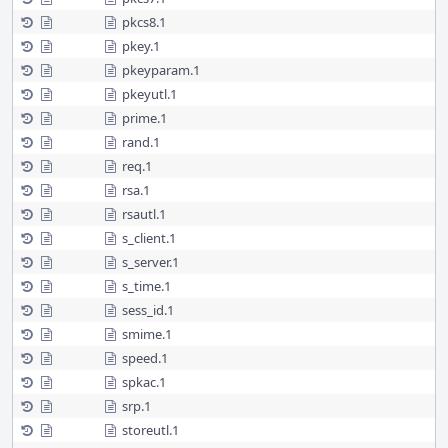
pkcs8.1
pkey.1
pkeyparam.1
pkeyutl.1
prime.1
rand.1
req.1
rsa.1
rsautl.1
s_client.1
s_server.1
s_time.1
sess_id.1
smime.1
speed.1
spkac.1
srp.1
storeutl.1