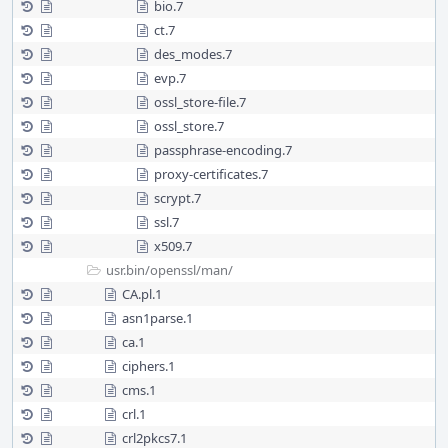
bio.7
ct.7
des_modes.7
evp.7
ossl_store-file.7
ossl_store.7
passphrase-encoding.7
proxy-certificates.7
scrypt.7
ssl.7
x509.7
usr.bin/
openssl/
man/
CA.pl.1
asn1parse.1
ca.1
ciphers.1
cms.1
crl.1
crl2pkcs7.1