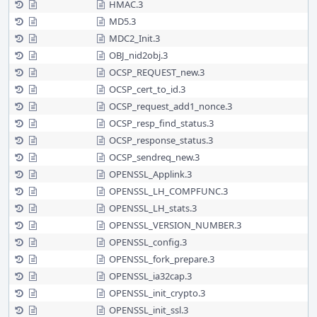
HMAC.3
MD5.3
MDC2_Init.3
OBJ_nid2obj.3
OCSP_REQUEST_new.3
OCSP_cert_to_id.3
OCSP_request_add1_nonce.3
OCSP_resp_find_status.3
OCSP_response_status.3
OCSP_sendreq_new.3
OPENSSL_Applink.3
OPENSSL_LH_COMPFUNC.3
OPENSSL_LH_stats.3
OPENSSL_VERSION_NUMBER.3
OPENSSL_config.3
OPENSSL_fork_prepare.3
OPENSSL_ia32cap.3
OPENSSL_init_crypto.3
OPENSSL_init_ssl.3