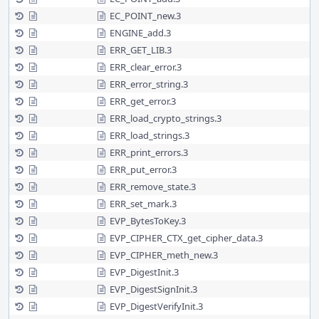
EC_POINT_new.3
ENGINE_add.3
ERR_GET_LIB.3
ERR_clear_error.3
ERR_error_string.3
ERR_get_error.3
ERR_load_crypto_strings.3
ERR_load_strings.3
ERR_print_errors.3
ERR_put_error.3
ERR_remove_state.3
ERR_set_mark.3
EVP_BytesToKey.3
EVP_CIPHER_CTX_get_cipher_data.3
EVP_CIPHER_meth_new.3
EVP_DigestInit.3
EVP_DigestSignInit.3
EVP_DigestVerifyInit.3