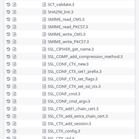
SCT_validate.3
SHA256_Init.3
SMIME_read_CMS.3
SMIME_read_PKCS7.3
SMIME_write_CMS.3
SMIME_write_PKCS7.3
SSL_CIPHER_get_name.3
SSL_COMP_add_compression_method.3
SSL_CONF_CTX_new.3
SSL_CONF_CTX_set1_prefix.3
SSL_CONF_CTX_set_flags.3
SSL_CONF_CTX_set_ssl_ctx.3
SSL_CONF_cmd.3
SSL_CONF_cmd_argv.3
SSL_CTX_add1_chain_cert.3
SSL_CTX_add_extra_chain_cert.3
SSL_CTX_add_session.3
SSL_CTX_config.3
SSL_CTX_ctrl.3