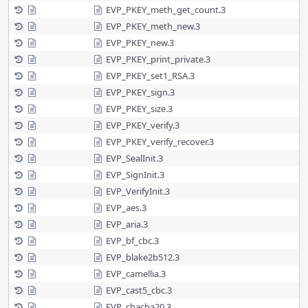
EVP_PKEY_meth_get_count.3
EVP_PKEY_meth_new.3
EVP_PKEY_new.3
EVP_PKEY_print_private.3
EVP_PKEY_set1_RSA.3
EVP_PKEY_sign.3
EVP_PKEY_size.3
EVP_PKEY_verify.3
EVP_PKEY_verify_recover.3
EVP_SealInit.3
EVP_SignInit.3
EVP_VerifyInit.3
EVP_aes.3
EVP_aria.3
EVP_bf_cbc.3
EVP_blake2b512.3
EVP_camellia.3
EVP_cast5_cbc.3
EVP_chacha20.3