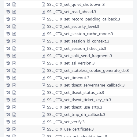
SSL_CTX_set_quiet_shutdown.3
SSL_CTX_set_read_ahead.3
SSL_CTX_set_record_padding_callback.3
SSL_CTX_set_security_level.3
SSL_CTX_set_session_cache_mode.3
SSL_CTX_set_session_id_context.3
SSL_CTX_set_session_ticket_cb.3
SSL_CTX_set_split_send_fragment.3
SSL_CTX_set_ssl_version.3
SSL_CTX_set_stateless_cookie_generate_cb.3
SSL_CTX_set_timeout.3
SSL_CTX_set_tlsext_servername_callback.3
SSL_CTX_set_tlsext_status_cb.3
SSL_CTX_set_tlsext_ticket_key_cb.3
SSL_CTX_set_tlsext_use_srtp.3
SSL_CTX_set_tmp_dh_callback.3
SSL_CTX_set_verify.3
SSL_CTX_use_certificate.3
SSL_CTX_use_psk_identity_hint.3