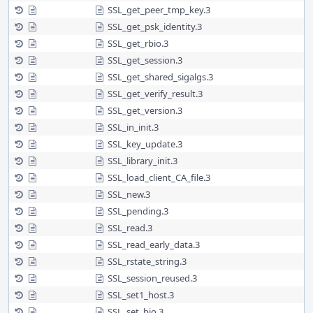
SSL_get_peer_tmp_key.3
SSL_get_psk_identity.3
SSL_get_rbio.3
SSL_get_session.3
SSL_get_shared_sigalgs.3
SSL_get_verify_result.3
SSL_get_version.3
SSL_in_init.3
SSL_key_update.3
SSL_library_init.3
SSL_load_client_CA_file.3
SSL_new.3
SSL_pending.3
SSL_read.3
SSL_read_early_data.3
SSL_rstate_string.3
SSL_session_reused.3
SSL_set1_host.3
SSL_set_bio.3