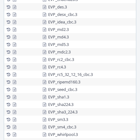
EVP_des.3
EVP_desx_cbc.3
EVP_idea_cbc.3
EVP_md2.3
EVP_md4.3
EVP_md5.3
EVP_mdc2.3
EVP_rc2_cbc.3
EVP_rc4.3
EVP_rc5_32_12_16_cbc.3
EVP_ripemd160.3
EVP_seed_cbc.3
EVP_sha1.3
EVP_sha224.3
EVP_sha3_224.3
EVP_sm3.3
EVP_sm4_cbc.3
EVP_whirlpool.3