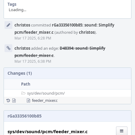
Tags
Loading...
Event
christos
committed
rGa33356100b85: sound: Simplify
Timeline
pcm/feeder_mixer.c
(authored by
christos
).
Mar 17 2025, 6:28 PM
christos
added an edge:
D48394: sound: Simplify
pcm/feeder_mixer.c
.
Mar 17 2025, 6:38 PM
Changes (1)
Path
sys/
dev/
sound/
pcm/
feeder_mixer.c
rGa33356100b85
sys/dev/sound/pcm/feeder_mixer.c