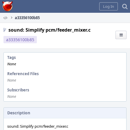
Home
Log In
a33356100b85
sound: Simplify pcm/feeder_mixer.c
a33356100b85
Tags
None
Referenced Files
None
Subscribers
None
Description
sound: Simplify pcm/feeder_mixer.c