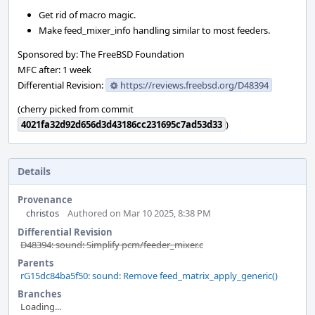
Get rid of macro magic.
Make feed_mixer_info handling similar to most feeders.
Sponsored by: The FreeBSD Foundation
MFC after: 1 week
Differential Revision:
https://reviews.freebsd.org/D48394
(cherry picked from commit
4021fa32d92d656d3d43186cc231695c7ad53d33
)
Details
Provenance
christos
Authored on Mar 10 2025, 8:38 PM
Differential Revision
D48394: sound: Simplify pcm/feeder_mixer.c
Parents
rG15dc84ba5f50: sound: Remove feed_matrix_apply_generic()
Branches
Loading...