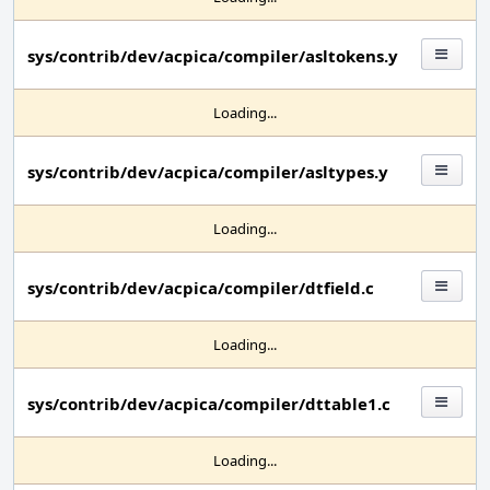
sys/contrib/dev/acpica/compiler/asltokens.y
Loading...
sys/contrib/dev/acpica/compiler/asltypes.y
Loading...
sys/contrib/dev/acpica/compiler/dtfield.c
Loading...
sys/contrib/dev/acpica/compiler/dttable1.c
Loading...