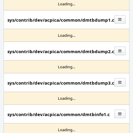
Loading...
sys/contrib/dev/acpica/common/dmtbdump1.c
Loading...
sys/contrib/dev/acpica/common/dmtbdump2.c
Loading...
sys/contrib/dev/acpica/common/dmtbdump3.c
Loading...
sys/contrib/dev/acpica/common/dmtbinfo1.c
Loading...