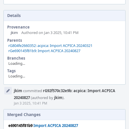
Details
Provenance
jkim
Authored on Jan 3 2025, 10:41 PM
Parents
rG804fe2660352: acpica: Import ACPICA 20240321
rGe690145f81b9: Import ACPICA 20240827
Branches
Loading...
Tags
Loading...
Event
jkim
committed
rG92f570c32e9b: acpica: Import ACPICA
Timeline
20240827
(authored by
jkim
).
Jan 3 2025, 10:41 PM
Merged Changes
e690145f81b9
Import ACPICA 20240827