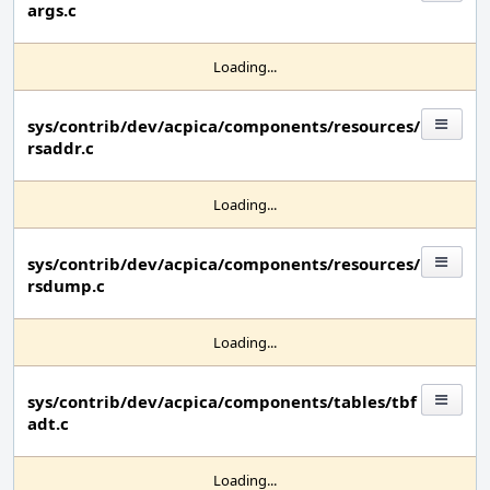
args.c
Loading...
sys/contrib/dev/acpica/components/resources/
rsaddr.c
Loading...
sys/contrib/dev/acpica/components/resources/
rsdump.c
Loading...
sys/contrib/dev/acpica/components/tables/tbf
adt.c
Loading...