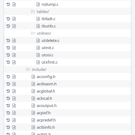
rsdump.c
tables/
tbfadt.c
tbutils.c
utilities/
utdelete.c
utinit.c
utosi.c
utxfinit.c
include/
acconfig.h
acdisasm.h
acglobal.h
aclocal.h
acoutput.h
acpixf.h
acpredef.h
actbinfo.h
actbl1.h