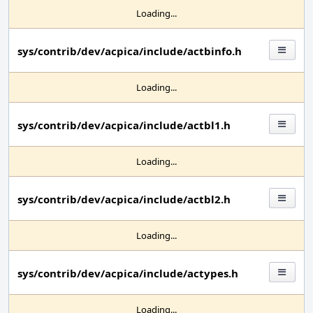
Loading...
sys/contrib/dev/acpica/include/actbinfo.h
Loading...
sys/contrib/dev/acpica/include/actbl1.h
Loading...
sys/contrib/dev/acpica/include/actbl2.h
Loading...
sys/contrib/dev/acpica/include/actypes.h
Loading...