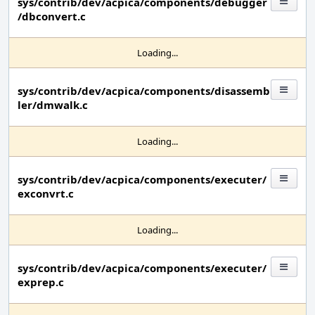
sys/contrib/dev/acpica/components/debugger
/dbconvert.c
Loading...
sys/contrib/dev/acpica/components/disassemb
ler/dmwalk.c
Loading...
sys/contrib/dev/acpica/components/executer/
exconvrt.c
Loading...
sys/contrib/dev/acpica/components/executer/
exprep.c