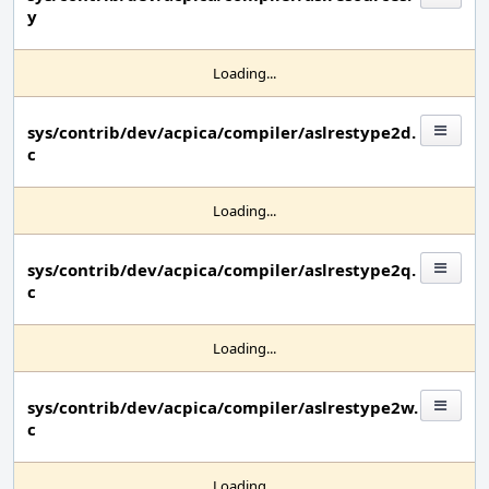
y
Loading...
sys/contrib/dev/acpica/compiler/aslrestype2d.
c
Loading...
sys/contrib/dev/acpica/compiler/aslrestype2q.
c
Loading...
sys/contrib/dev/acpica/compiler/aslrestype2w.
c
Loading...