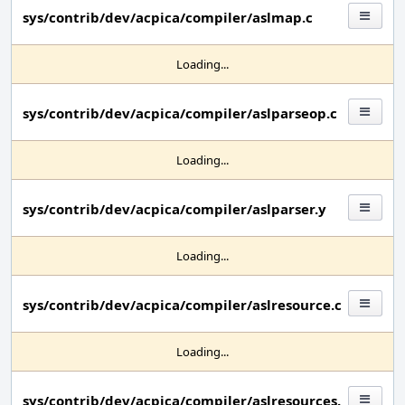
sys/contrib/dev/acpica/compiler/aslmap.c
Loading...
sys/contrib/dev/acpica/compiler/aslparseop.c
Loading...
sys/contrib/dev/acpica/compiler/aslparser.y
Loading...
sys/contrib/dev/acpica/compiler/aslresource.c
Loading...
sys/contrib/dev/acpica/compiler/aslresources.