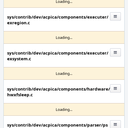
Loading...
sys/contrib/dev/acpica/components/executer/
exregion.c
Loading...
sys/contrib/dev/acpica/components/executer/
exsystem.c
Loading...
sys/contrib/dev/acpica/components/hardware/
hwxfsleep.c
Loading...
sys/contrib/dev/acpica/components/parser/ps