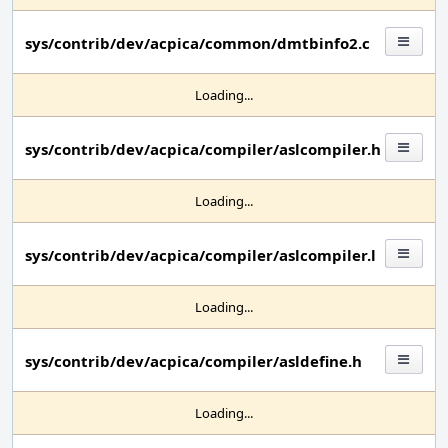
sys/contrib/dev/acpica/common/dmtbinfo2.c
Loading...
sys/contrib/dev/acpica/compiler/aslcompiler.h
Loading...
sys/contrib/dev/acpica/compiler/aslcompiler.l
Loading...
sys/contrib/dev/acpica/compiler/asldefine.h
Loading...