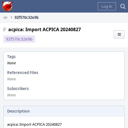
Home
Log In
92f570c32e9b
acpica: Import ACPICA 20240827
92f570c32e9b
Tags
None
Referenced Files
None
Subscribers
None
Description
acpica: Import ACPICA 20240827