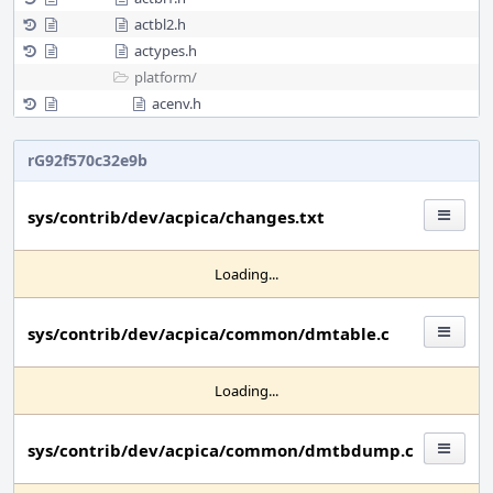
actbl2.h
actypes.h
platform/
acenv.h
rG92f570c32e9b
sys/contrib/dev/acpica/changes.txt
Loading...
sys/contrib/dev/acpica/common/dmtable.c
Loading...
sys/contrib/dev/acpica/common/dmtbdump.c