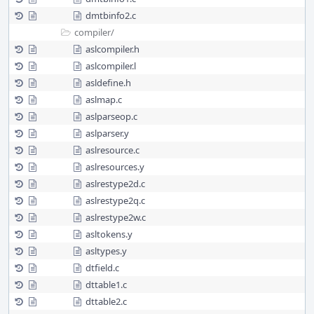
dmtbinfo2.c
compiler/
aslcompiler.h
aslcompiler.l
asldefine.h
aslmap.c
aslparseop.c
aslparser.y
aslresource.c
aslresources.y
aslrestype2d.c
aslrestype2q.c
aslrestype2w.c
asltokens.y
asltypes.y
dtfield.c
dttable1.c
dttable2.c