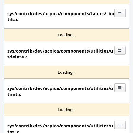
sys/contrib/dev/acpica/components/tables/tbu
tils.c
Loading...
sys/contrib/dev/acpica/components/utilities/u
tdelete.c
Loading...
sys/contrib/dev/acpica/components/utilities/u
tinit.c
Loading...
sys/contrib/dev/acpica/components/utilities/u
tosi.c