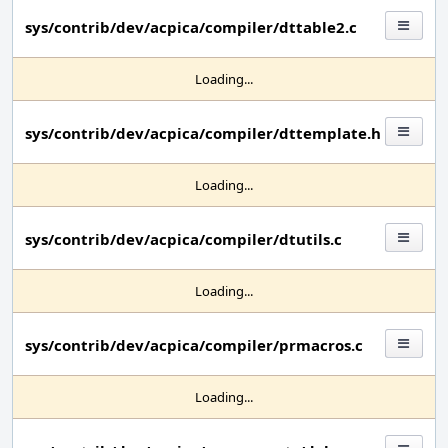
sys/contrib/dev/acpica/compiler/dttable2.c
Loading...
sys/contrib/dev/acpica/compiler/dttemplate.h
Loading...
sys/contrib/dev/acpica/compiler/dtutils.c
Loading...
sys/contrib/dev/acpica/compiler/prmacros.c
Loading...