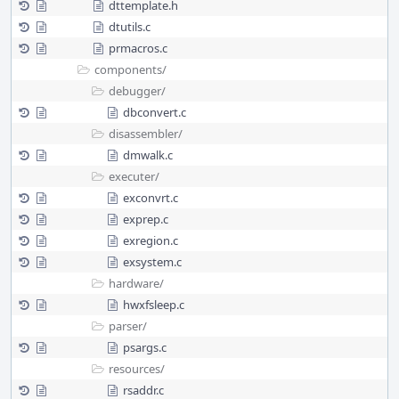
dttemplate.h
dtutils.c
prmacros.c
components/
debugger/
dbconvert.c
disassembler/
dmwalk.c
executer/
exconvrt.c
exprep.c
exregion.c
exsystem.c
hardware/
hwxfsleep.c
parser/
psargs.c
resources/
rsaddr.c