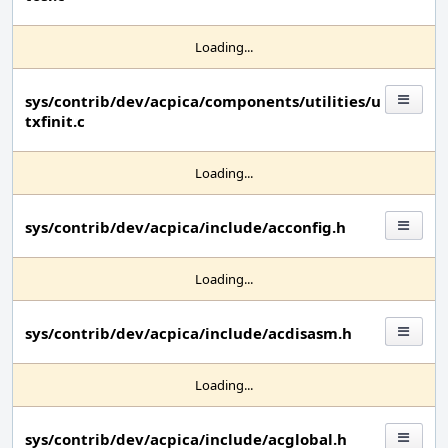
Loading...
sys/contrib/dev/acpica/components/utilities/u
txfinit.c
Loading...
sys/contrib/dev/acpica/include/acconfig.h
Loading...
sys/contrib/dev/acpica/include/acdisasm.h
Loading...
sys/contrib/dev/acpica/include/acglobal.h