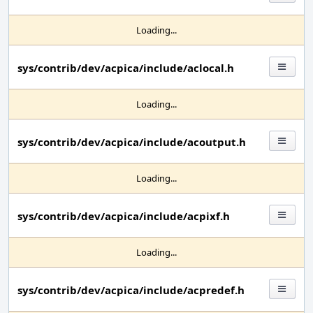
Loading...
sys/contrib/dev/acpica/include/aclocal.h
Loading...
sys/contrib/dev/acpica/include/acoutput.h
Loading...
sys/contrib/dev/acpica/include/acpixf.h
Loading...
sys/contrib/dev/acpica/include/acpredef.h