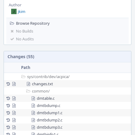
Author
jkim
Browse Repository
No Builds
No Audits
Changes (55)
Path
sys/
contrib/
dev/
acpica/
changes.txt
common/
dmtable.c
dmtbdump.c
dmtbdump1.c
dmtbdump2.c
dmtbdump3.c
dmtbinfo1.c