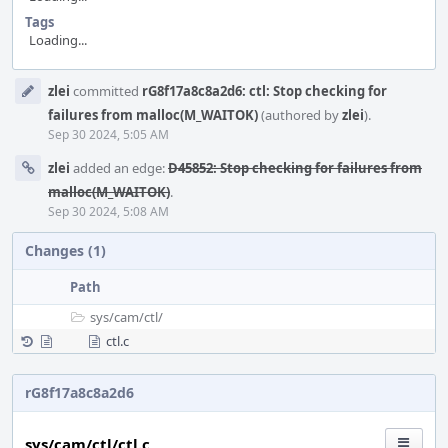
Tags
Loading...
Event
zlei
committed
rG8f17a8c8a2d6: ctl: Stop checking for
Timeline
failures from malloc(M_WAITOK)
(authored by
zlei
).
Sep 30 2024, 5:05 AM
zlei
added an edge:
D45852: Stop checking for failures from
malloc(M_WAITOK)
.
Sep 30 2024, 5:08 AM
Changes (1)
Path
sys/
cam/
ctl/
ctl.c
rG8f17a8c8a2d6
sys/cam/ctl/ctl.c