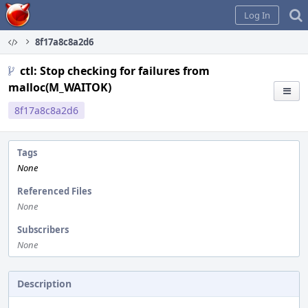
Home
Log In
8f17a8c8a2d6
ctl: Stop checking for failures from
malloc(M_WAITOK)
8f17a8c8a2d6
Tags
None
Referenced Files
None
Subscribers
None
Description