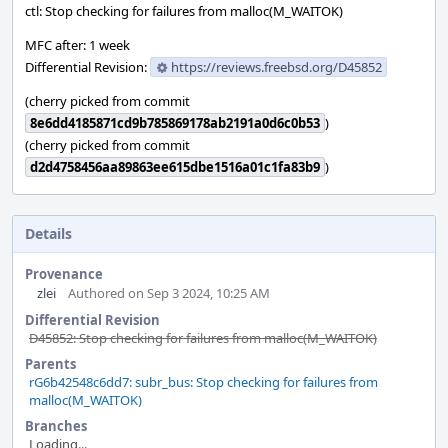
ctl: Stop checking for failures from malloc(M_WAITOK)
MFC after: 1 week
Differential Revision:
https://reviews.freebsd.org/D45852
(cherry picked from commit
8e6dd4185871cd9b785869178ab2191a0d6c0b53
)
(cherry picked from commit
d2d4758456aa89863ee615dbe1516a01c1fa83b9
)
Details
Provenance
zlei
Authored on Sep 3 2024, 10:25 AM
Differential Revision
D45852: Stop checking for failures from malloc(M_WAITOK)
Parents
rG6b42548c6dd7: subr_bus: Stop checking for failures from
malloc(M_WAITOK)
Branches
Loading...