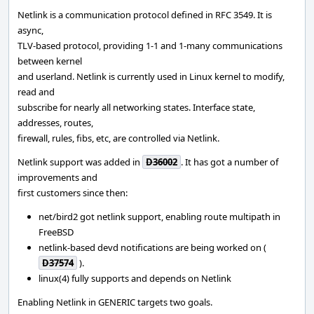
Netlink is a communication protocol defined in RFC 3549. It is
async,
TLV-based protocol, providing 1-1 and 1-many communications
between kernel
and userland. Netlink is currently used in Linux kernel to modify,
read and
subscribe for nearly all networking states. Interface state,
addresses, routes,
firewall, rules, fibs, etc, are controlled via Netlink.
Netlink support was added in
D36002
. It has got a number of
improvements and
first customers since then:
net/bird2 got netlink support, enabling route multipath in
FreeBSD
netlink-based devd notifications are being worked on (
D37574
).
linux(4) fully supports and depends on Netlink
Enabling Netlink in GENERIC targets two goals.