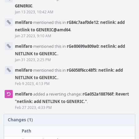
GENERIC
.
Jan 13 2023, 10:42 AM
melifaro
mentioned this in
rG84c7aaf0de12: netlink: add
netlink to GENERIC@amd64
.
Jan 27 2023, 9:10 AM
melifaro
mentioned this in
rGe80699a809a0: netlink: add
NETLINK to GENERIC.
.
Jan 31 2023, 2:25 PM
melifaro
mentioned this in
rG6058f6cc48f5: netlink: add
NETLINK to GENERIC.
.
Feb 9 2023, 4:13 PM
melifaro
added a reverting change:
rGa052a188766f: Revert
"netlink: add NETLINK to GENERIC."
.
Feb 27 2023, 4:33 PM
Changes (1)
Path