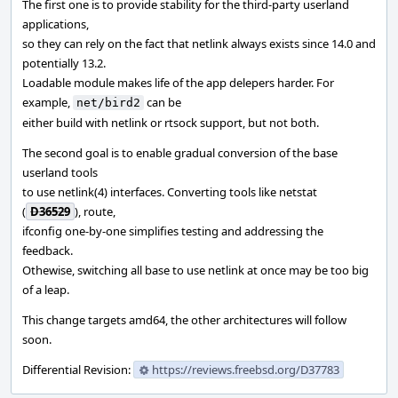
The first one is to provide stability for the third-party userland
applications,
so they can rely on the fact that netlink always exists since 14.0 and
potentially 13.2.
Loadable module makes life of the app delepers harder. For
example,
can be
net/bird2
either build with netlink or rtsock support, but not both.
The second goal is to enable gradual conversion of the base
userland tools
to use netlink(4) interfaces. Converting tools like netstat
(
D36529
), route,
ifconfig one-by-one simplifies testing and addressing the
feedback.
Othewise, switching all base to use netlink at once may be too big
of a leap.
This change targets amd64, the other architectures will follow
soon.
Differential Revision:
https://reviews.freebsd.org/D37783