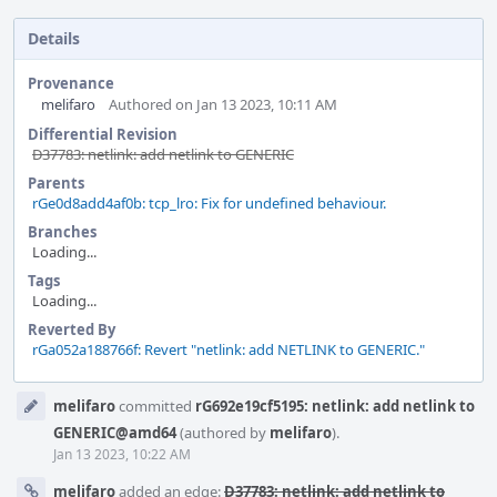
Details
Provenance
melifaro
Authored on Jan 13 2023, 10:11 AM
Differential Revision
D37783: netlink: add netlink to GENERIC
Parents
rGe0d8add4af0b: tcp_lro: Fix for undefined behaviour.
Branches
Loading...
Tags
Loading...
Reverted By
rGa052a188766f: Revert "netlink: add NETLINK to GENERIC."
Event
melifaro
committed
rG692e19cf5195: netlink: add netlink to
Timeline
GENERIC@amd64
(authored by
melifaro
).
Jan 13 2023, 10:22 AM
melifaro
added an edge:
D37783: netlink: add netlink to