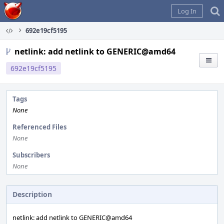
Home
Log In
692e19cf5195
netlink: add netlink to GENERIC@amd64
692e19cf5195
Tags
None
Referenced Files
None
Subscribers
None
Description
netlink: add netlink to GENERIC@amd64