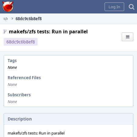
Home
Log In
68dc9c6b8ef8
makefs/zfs tests: Run in parallel
68dc9c6b8ef8
Tags
None
Referenced Files
None
Subscribers
None
Description
makefs/zfs tests: Run in parallel