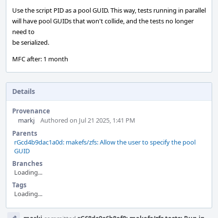
Use the script PID as a pool GUID. This way, tests running in parallel
will have pool GUIDs that won't collide, and the tests no longer
need to
be serialized.
MFC after: 1 month
Details
Provenance
markj
Authored on Jul 21 2025, 1:41 PM
Parents
rGcd4b9dac1a0d: makefs/zfs: Allow the user to specify the pool
GUID
Branches
Loading...
Tags
Loading...
Event