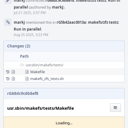
markj
committed
rG68dc9c6b8ef8: makefs/zfs tests: Run in
Timeline
parallel
(authored by
markj
).
Jul 21 2025, 2:57 PM
markj
mentioned this in
rG5b42aac0013a: makefs/zfs tests:
Run in parallel
.
Aug 25 2025, 3:23 PM
Changes (2)
Path
usr.sbin/
makefs/
tests/
Makefile
makefs_zfs_tests.sh
rG68dc9c6b8ef8
usr.sbin/makefs/tests/Makefile
Loading...