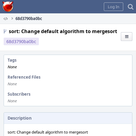
Home
Log In
68d3790ba0bc
sort: Change default algorithm to mergesort
68d3790ba0bc
Tags
None
Referenced Files
None
Subscribers
None
Description
sort: Change default algorithm to mergesort