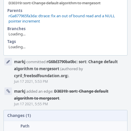
D30319: sort: Change default algorithm to mergesort
Parents
rGa877965fa3da: dtrace: fix an out of bound read and a NULL
pointer increment
Branches
Loading...
Tags
Loading...
Event
markj
committed
rG68d3790ba0bc: sort: Change default
Timeline
algorithm to mergesort
(authored by
cyril_freebsdfoundation.org
).
Jun 17 2021, 5:53 PM
markj
added an edge:
D30319: sort: Change default
algorithm to mergesort
.
Jun 17 2021, 5:55 PM
Changes (1)
Path