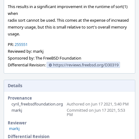
This results in a significant improvement in the runtime of sort(1)
when
radix sort cannot be used. This comes at the expense of increased
memory usage, but this is small relative to sort's overall memory
usage.
PR:
255551
Reviewed by: markj
Sponsored by: The FreeBSD Foundation
Differential Revision:
https://reviews.freebsd.org/D30319
Details
Provenance
cyril_freebsdfoundation.org
Authored on Jun 17 2021, 5:40 PM
markj
Committed on Jun 17 2021, 5:53
PM
Reviewer
markj
Differential Revision