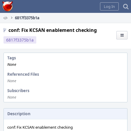
Home
Log In
6817f3375b1a
conf: Fix KCSAN enablement checking
6817f3375b1a
Tags
None
Referenced Files
None
Subscribers
None
Description
conf: Fix KCSAN enablement checking