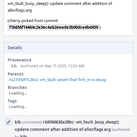
vm_fault_busy_sleep(): update comment after addition of
allocflags arg
(cherry picked from commit
f1b656f14464c2e3ec4ab2eeade3b00dce4bd459
)
Details
Provenance
kib
Authored on Sep 15 2025, 12:52 AM
Parents
rG27d5df7c26c2: vm_fault: assert that first_m is xbusy
Branches
Loading...
Tags
Loading...
Event
kib
committed
rG6506630a28bc: vm_fault_busy_sleep():
Timeline
update comment after addition of allocflags arg
(authored
by
kib
).