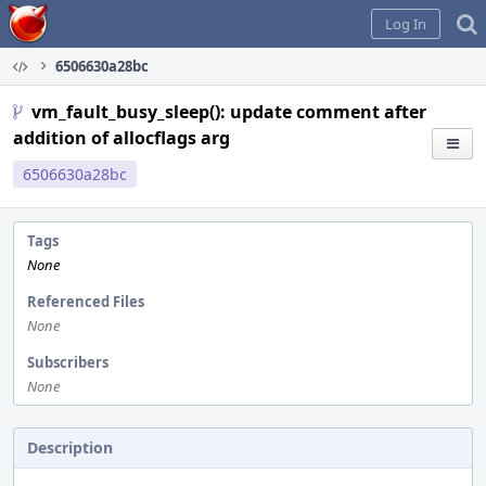
Home
Log In
6506630a28bc
vm_fault_busy_sleep(): update comment after
addition of allocflags arg
6506630a28bc
Tags
None
Referenced Files
None
Subscribers
None
Description