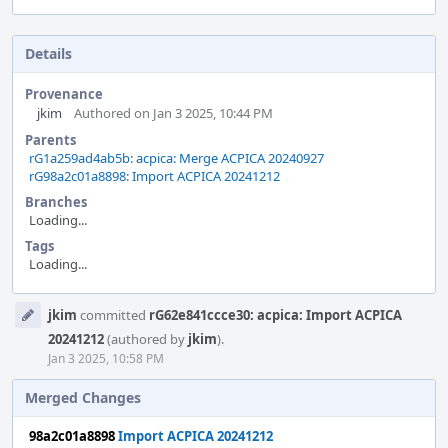
Details
Provenance
jkim
Authored on Jan 3 2025, 10:44 PM
Parents
rG1a259ad4ab5b: acpica: Merge ACPICA 20240927
rG98a2c01a8898: Import ACPICA 20241212
Branches
Loading...
Tags
Loading...
Event
jkim
committed
rG62e841ccce30: acpica: Import ACPICA
Timeline
20241212
(authored by
jkim
).
Jan 3 2025, 10:58 PM
Merged Changes
98a2c01a8898
Import ACPICA 20241212