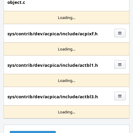
object.c
Loading...
sys/contrib/dev/acpica/include/acpixf.h
Loading...
sys/contrib/dev/acpica/include/actbl1.h
Loading...
sys/contrib/dev/acpica/include/actbl3.h
Loading...