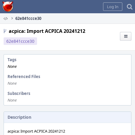
Home
Log In
62e841ccce30
acpica: Import ACPICA 20241212
62e841ccce30
Tags
None
Referenced Files
None
Subscribers
None
Description
acpica: Import ACPICA 20241212