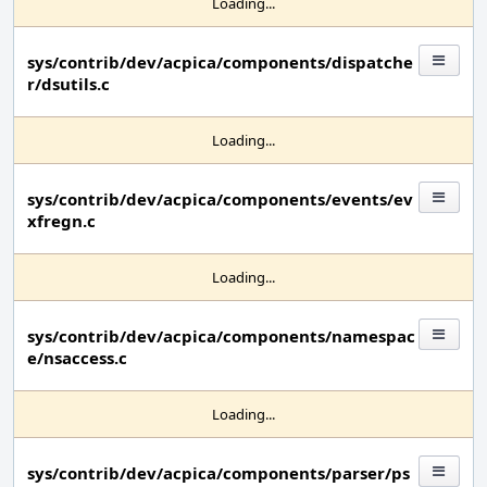
Loading...
sys/contrib/dev/acpica/components/dispatche
r/dsutils.c
Loading...
sys/contrib/dev/acpica/components/events/ev
xfregn.c
Loading...
sys/contrib/dev/acpica/components/namespac
e/nsaccess.c
Loading...
sys/contrib/dev/acpica/components/parser/ps