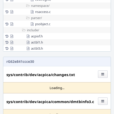
namespace/
nsaccess.c
parser/
psobject.c
include/
acpixf.h
actbl1.h
actbl3.h
rG62e841ccce30
sys/contrib/dev/acpica/changes.txt
Loading...
sys/contrib/dev/acpica/common/dmtbinfo3.c