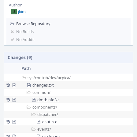
Author
jkim
Browse Repository
No Builds
No Audits
Changes (9)
Path
sys/
contrib/
dev/
acpica/
changes.txt
common/
dmtbinfo3.c
components/
dispatcher/
dsutils.c
events/
evxfregn.c