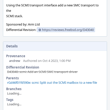
Using the SCMI transport interface add a new SMC transport to
the
SCMI stack.
Sponsored by: Arm Ltd
Differential Revision:
https://reviews.freebsd.org/D43040
Details
Provenance
andrew
Authored on Oct 4 2023, 1:00 PM
Differential Revision
D43040: scmi: Add an SCMI SMC transport driver
Parents
rGd46f01fd590e: scmi: Split out the SCMI mailbox to a new file
Branches
Loading...
Tags
Loading...