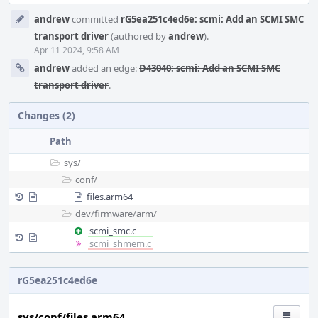
Event
andrew
committed
rG5ea251c4ed6e: scmi: Add an SCMI SMC
Timeline
transport driver
(authored by
andrew
).
Apr 11 2024, 9:58 AM
andrew
added an edge:
D43040: scmi: Add an SCMI SMC
transport driver
.
Changes (2)
Path
sys/
conf/
files.arm64
dev/
firmware/
arm/
scmi_smc.c
scmi_shmem.c
rG5ea251c4ed6e
sys/conf/files.arm64