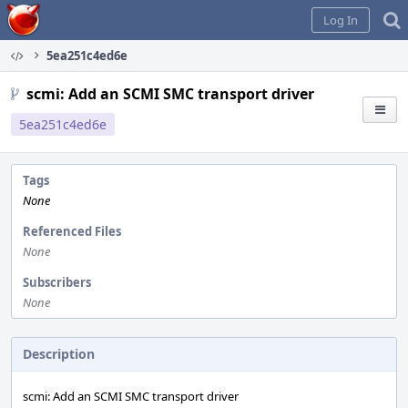
Home
Log In
5ea251c4ed6e
scmi: Add an SCMI SMC transport driver
5ea251c4ed6e
Tags
None
Referenced Files
None
Subscribers
None
Description
scmi: Add an SCMI SMC transport driver