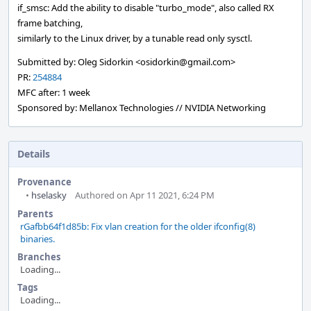
if_smsc: Add the ability to disable "turbo_mode", also called RX
frame batching,
similarly to the Linux driver, by a tunable read only sysctl.
Submitted by: Oleg Sidorkin <osidorkin@gmail.com>
PR:
254884
MFC after: 1 week
Sponsored by: Mellanox Technologies // NVIDIA Networking
Details
Provenance
•
hselasky
Authored on Apr 11 2021, 6:24 PM
Parents
rGafbb64f1d85b: Fix vlan creation for the older ifconfig(8)
binaries.
Branches
Loading...
Tags
Loading...