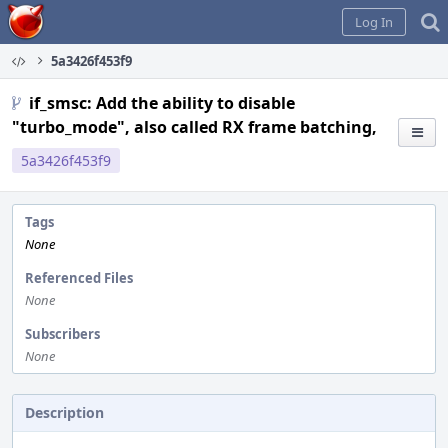
Home
Log In
5a3426f453f9
if_smsc: Add the ability to disable
"turbo_mode", also called RX frame batching,
5a3426f453f9
Tags
None
Referenced Files
None
Subscribers
None
Description