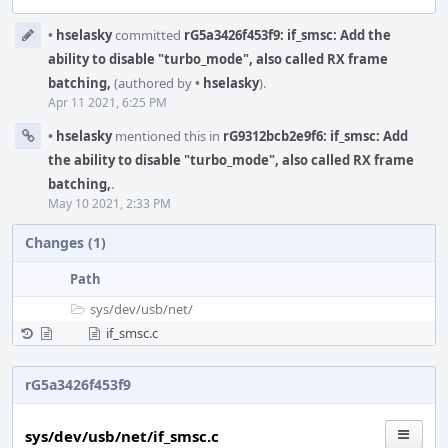
Event
•
hselasky
committed
rG5a3426f453f9: if_smsc: Add the
Timeline
ability to disable "turbo_mode", also called RX frame
batching,
(authored by
•
hselasky
).
Apr 11 2021, 6:25 PM
•
hselasky
mentioned this in
rG9312bcb2e9f6: if_smsc: Add
the ability to disable "turbo_mode", also called RX frame
batching,
.
May 10 2021, 2:33 PM
Changes (1)
Path
sys/
dev/
usb/
net/
if_smsc.c
rG5a3426f453f9
sys/dev/usb/net/if_smsc.c