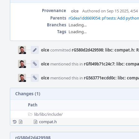
Provenance
olce
Authored on Sep 15 2025, 4:5
Parents
rGdea1dd669054: pf tests: Add pytho
Branches
Loading...
Tags
Loading...
Event
Timeline
olce
committed
rG580d2d429598: libc: compat.h: 
olce
mentioned this in
rGf049b71c24c7: libc: comp
olce
mentioned this in
rG563771ecdd0c: libc: comp
Changes (1)
Path
lib/
libc/
include/
compat.h
rG580d2d429598