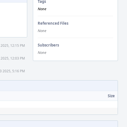
Tags
None
Referenced Files
None
Subscribers
 2025, 12:15 PM
None
 2025, 12:03 PM
0 2025, 5:16 PM
Size