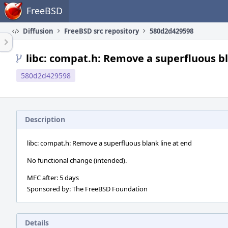
Home
FreeBSD
Diffusion
FreeBSD src repository
580d2d429598
libc: compat.h: Remove a superfluous bl
580d2d429598
Description
libc: compat.h: Remove a superfluous blank line at end
No functional change (intended).
MFC after: 5 days
Sponsored by: The FreeBSD Foundation
Details