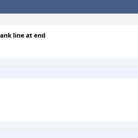
ank line at end