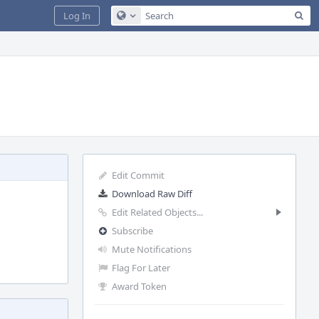
Sea
Log In
Configure Global Search
Edit Commit
Download Raw Diff
Edit Related Objects...
Subscribe
Mute Notifications
Flag For Later
Award Token