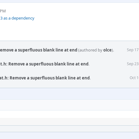
4 PM
n3 as a dependency
Remove a superfluous blank line at end
(authored by
olce
).
Sep 17
at.h: Remove a superfluous blank line at end
.
Sep 23
at.h: Remove a superfluous blank line at end
.
Oct 1