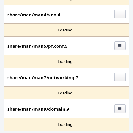
share/man/man4/xen.4
Loading...
share/man/man5/pf.conf.5
Loading...
share/man/man7/networking.7
Loading...
share/man/man9/domain.9
Loading...