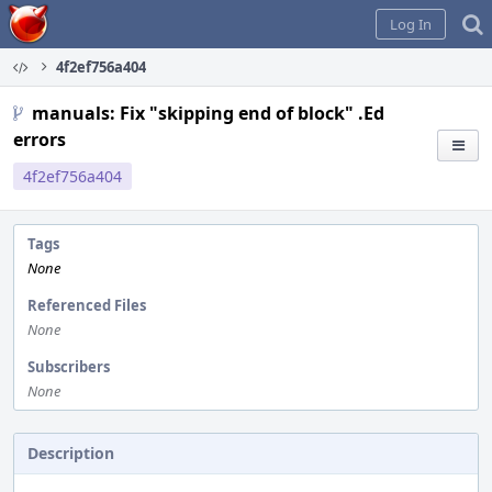
Home
Log In
4f2ef756a404
manuals: Fix "skipping end of block" .Ed
errors
4f2ef756a404
Tags
None
Referenced Files
None
Subscribers
None
Description