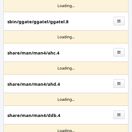
Loading...
sbin/ggate/ggatel/ggatel.8
Loading...
share/man/man4/ahc.4
Loading...
share/man/man4/ahd.4
Loading...
share/man/man4/ddb.4
Loading...