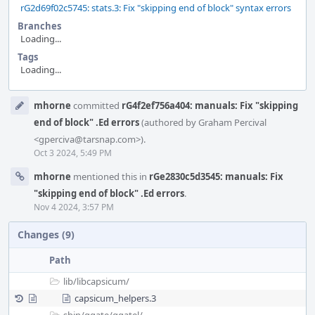
rG2d69f02c5745: stats.3: Fix "skipping end of block" syntax errors
Branches
Loading...
Tags
Loading...
Event
mhorne
committed
rG4f2ef756a404: manuals: Fix "skipping
Timeline
end of block" .Ed errors
(authored by Graham Percival
<gperciva@tarsnap.com>).
Oct 3 2024, 5:49 PM
mhorne
mentioned this in
rGe2830c5d3545: manuals: Fix
"skipping end of block" .Ed errors
.
Nov 4 2024, 3:57 PM
Changes (9)
Path
lib/
libcapsicum/
capsicum_helpers.3