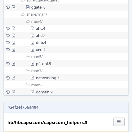
sbin/
ggate/
ggatel/
ggatel.8
share/
man/
man4/
ahc.4
ahd.4
ddb.4
xen.4
man5/
pf.conf.5
man7/
networking.7
man9/
domain.9
rG4f2ef756a404
lib/libcapsicum/capsicum_helpers.3