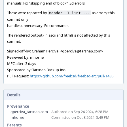
manuals: Fix "skipping end of block" .Ed errors
These were reported by
as errors; this
mandoc -T lint ...
commit only
handles unnecessary .Ed commands.
The rendered output (in ascii and html) is not affected by this
commit.
Signed-off-by: Graham Percival <gperciva@tarsnap.com>
Reviewed by: mhorne
MFC after: 3 days
Sponsored by: Tarsnap Backup Inc.
Pull Request:
https://github.com/freebsd/freebsd-src/pull/1435
Details
Provenance
gperciva_tarsnap.com
Authored on Sep 24 2024, 6:28 PM
mhorne
Committed on Oct 3 2024, 5:49 PM
Parents