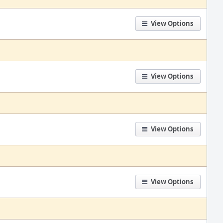
View Options
View Options
View Options
View Options