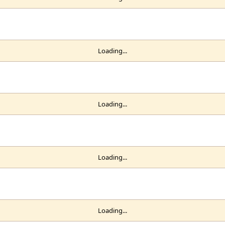
Loading...
Loading...
Loading...
Loading...