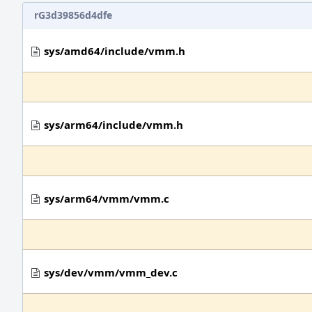
rG3d39856d4dfe
sys/amd64/include/vmm.h
sys/arm64/include/vmm.h
sys/arm64/vmm/vmm.c
sys/dev/vmm/vmm_dev.c