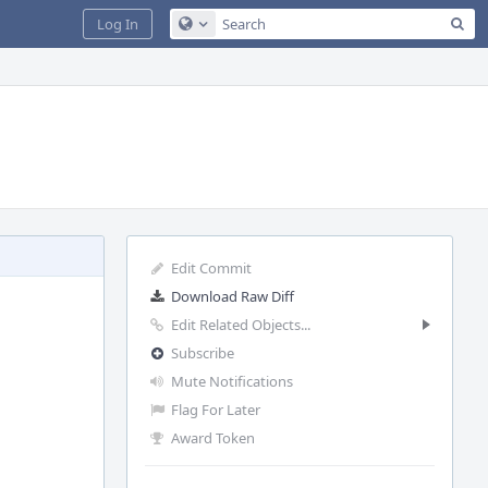
Sea
Log In
Configure Global Search
Edit Commit
Download Raw Diff
Edit Related Objects...
Subscribe
Mute Notifications
Flag For Later
Award Token