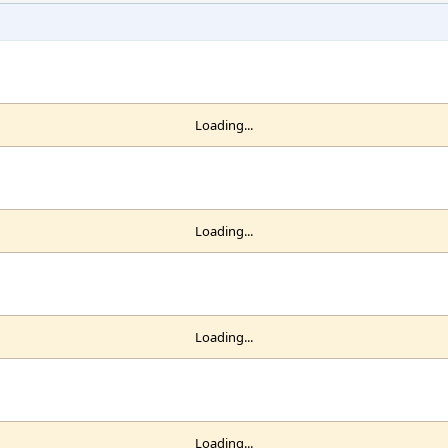
Loading...
Loading...
Loading...
Loading...