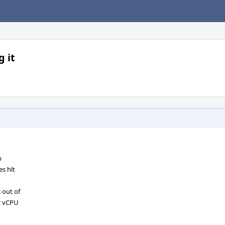
 it
p
s hlt
 out of
or vCPU