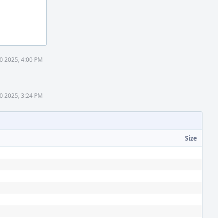
0 2025, 4:00 PM
0 2025, 3:24 PM
Size