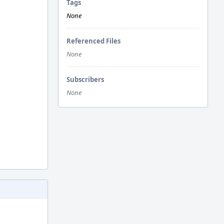
Tags
None
Referenced Files
None
Subscribers
None