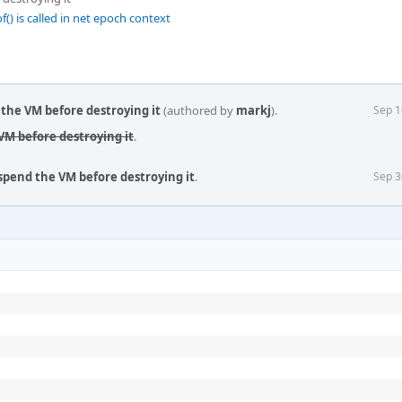
() is called in net epoch context
the VM before destroying it
(authored by
markj
).
Sep 1
M before destroying it
.
pend the VM before destroying it
.
Sep 3