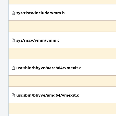
sys/riscv/include/vmm.h
sys/riscv/vmm/vmm.c
usr.sbin/bhyve/aarch64/vmexit.c
usr.sbin/bhyve/amd64/vmexit.c