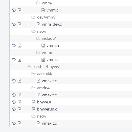
vmm/
vmm.c
dev/
vmm/
vmm_dev.c
riscv/
include/
vmm.h
vmm/
vmm.c
usr.sbin/
bhyve/
aarch64/
vmexit.c
amd64/
vmexit.c
bhyve.8
bhyverun.c
riscv/
vmexit.c