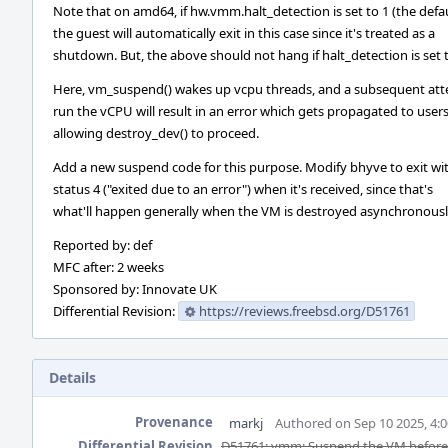
Note that on amd64, if hw.vmm.halt_detection is set to 1 (the defau
the guest will automatically exit in this case since it's treated as a
shutdown. But, the above should not hang if halt_detection is set t
Here, vm_suspend() wakes up vcpu threads, and a subsequent at
run the vCPU will result in an error which gets propagated to user
allowing destroy_dev() to proceed.
Add a new suspend code for this purpose. Modify bhyve to exit wi
status 4 ("exited due to an error") when it's received, since that's
what'll happen generally when the VM is destroyed asynchronousl
Reported by: def
MFC after: 2 weeks
Sponsored by: Innovate UK
Differential Revision:
https://reviews.freebsd.org/D51761
Details
Provenance
markj
Authored on Sep 10 2025, 4:
Differential Revision
D51761: vmm: Suspend the VM before 