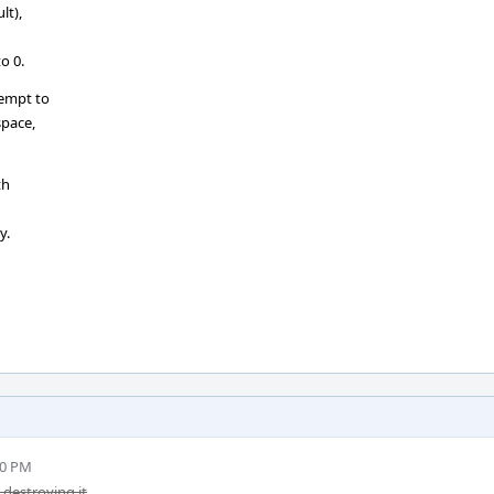
lt),
o 0.
tempt to
space,
th
y.
00 PM
destroying it