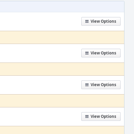
View Options
View Options
View Options
View Options