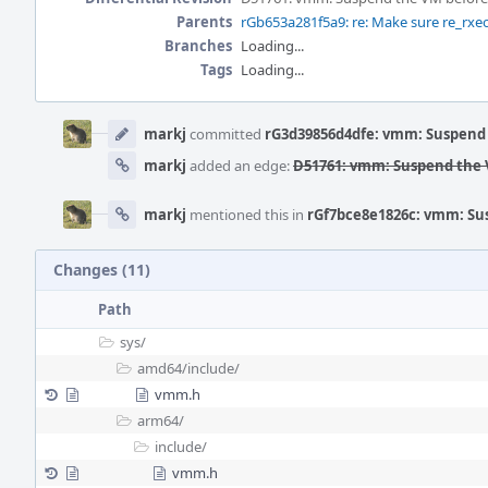
Parents
rGb653a281f5a9: re: Make sure re_rxeof
Branches
Loading...
Tags
Loading...
Event
Timeline
markj
committed
rG3d39856d4dfe: vmm: Suspend 
markj
added an edge:
D51761: vmm: Suspend the V
markj
mentioned this in
rGf7bce8e1826c: vmm: Sus
Changes (11)
Path
sys/
amd64/
include/
vmm.h
arm64/
include/
vmm.h