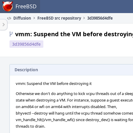
Home
FreeBSD
Diffusion
FreeBSD src repository
3d39856d4dfe
vmm: Suspend the VM before destroying
3d39856d4dfe
Description
vmm: Suspend the VM before destroying it
Otherwise we don't do anything to kick vcpu threads out of a slee
state when destroying a VM. For instance, suppose a guest execute
on amd64 or wfi on arm64 with interrupts disabled. Then,
bhyvectl --destroy will hang until the vcpu thread somehow comes
vm_handle_hlt()/vm_handle_wfi() since destroy_dev() is waiting f
threads to drain.