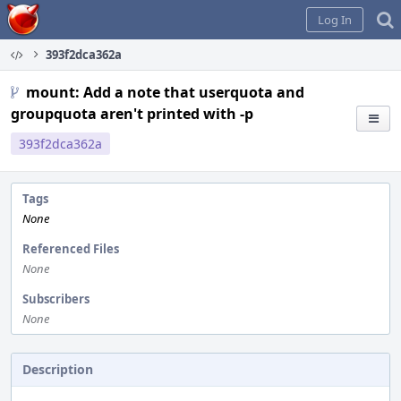
Home
Log In
393f2dca362a
mount: Add a note that userquota and
groupquota aren't printed with -p
393f2dca362a
Tags
None
Referenced Files
None
Subscribers
None
Description