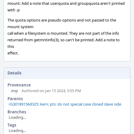
mount: Add a note that userquota and groupquota aren't printed
with -p
The quota options are pseudo options and not passed to the
mount system
call when a filesystem is mounted. They are not part of the info
returned from getmntinfo(3), so can't be printed. Add a note to
this
effect.
Details
Provenance
imp
Authored on Jan 15 2024, 5:55 PM
Parents
rG30189156d325: kern: pts: do not special case closed slave side
Branches
Loading...
Tags
Loading...