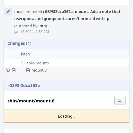
Event
imp
committed
rG393f2dca362a: mount: Add a note that
Timeline
userquota and groupquota aren't printed with -p
(authored by
imp
).
Jan 16 2024, 4:38 AM
Changes (1)
Path
sbin/
mount/
mount.8
rG393f2dca362a
sbin/mount/mount.8
Loading...