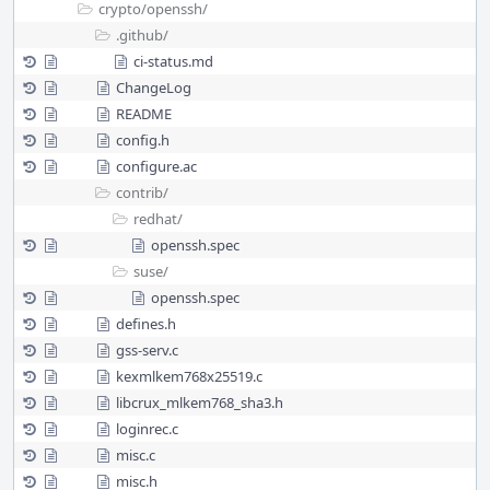
crypto/
openssh/
.github/
ci-status.md
ChangeLog
README
config.h
configure.ac
contrib/
redhat/
openssh.spec
suse/
openssh.spec
defines.h
gss-serv.c
kexmlkem768x25519.c
libcrux_mlkem768_sha3.h
loginrec.c
misc.c
misc.h