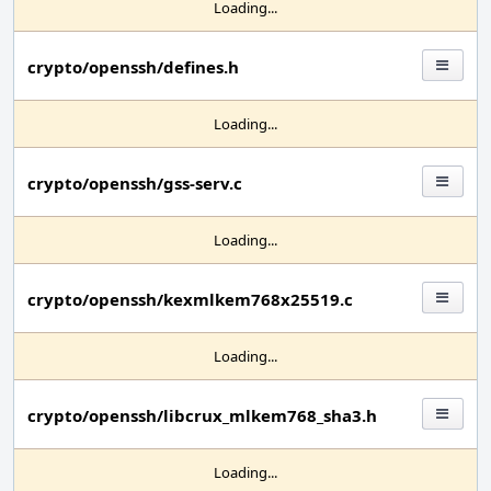
Loading...
crypto/openssh/defines.h
Loading...
crypto/openssh/gss-serv.c
Loading...
crypto/openssh/kexmlkem768x25519.c
Loading...
crypto/openssh/libcrux_mlkem768_sha3.h
Loading...