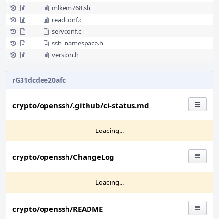
mlkem768.sh
readconf.c
servconf.c
ssh_namespace.h
version.h
rG31dcdee20afc
crypto/openssh/.github/ci-status.md
Loading...
crypto/openssh/ChangeLog
Loading...
crypto/openssh/README