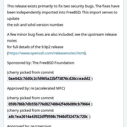
This release exists primarily to fix two security bugs. The fixes have
been independently imported into FreeBSD. This import serves to
update
the ssh and sshd version number.
A few minor bug fixes are also included; see the upstream release
notes
for full details of the 9.9p2 release
(
https://www.openssh.com/releasenotes.html
).
Sponsored by: The FreeBSD Foundation
(cherry picked from commit
0ae642c7dd0c2cfd965a22bf73876cd26cceadd2
)
Approved by: re (accelerated MFC)
(cherry picked from commit
059b786b7db55b776d82748842f4d6d89cb79664
)
(cherry picked from commit
a8c1ea2614a43922dff9598c7948df32473c720c
)
Approved by: re (cperciva)