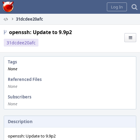
Home
Log In
31dcdee20afc
openssh: Update to 9.9p2
31dcdee20afc
Tags
None
Referenced Files
None
Subscribers
None
Description
openssh: Update to 9.9p2