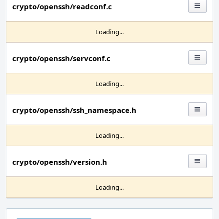
crypto/openssh/readconf.c
Loading...
crypto/openssh/servconf.c
Loading...
crypto/openssh/ssh_namespace.h
Loading...
crypto/openssh/version.h
Loading...