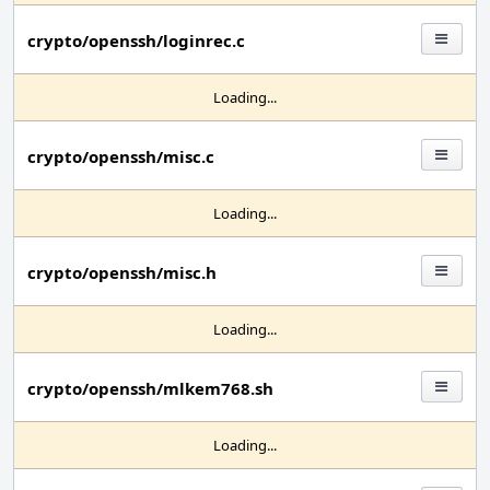
crypto/openssh/loginrec.c
Loading...
crypto/openssh/misc.c
Loading...
crypto/openssh/misc.h
Loading...
crypto/openssh/mlkem768.sh
Loading...