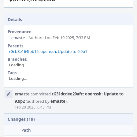
Details
Provenance
emaste
Authored on Feb 19 2025, 7:33 PM
Parents
rGcb8e164fbb15: openssh: Update to 9.9p1
Branches
Loading...
Tags
Loading...
Event
emaste
committed
rG31dcdee20afc: openssh: Update to
Timeline
9.9p2
(authored by
emaste
).
Feb 20 2025, 6:45 PM
Changes (19)
Path