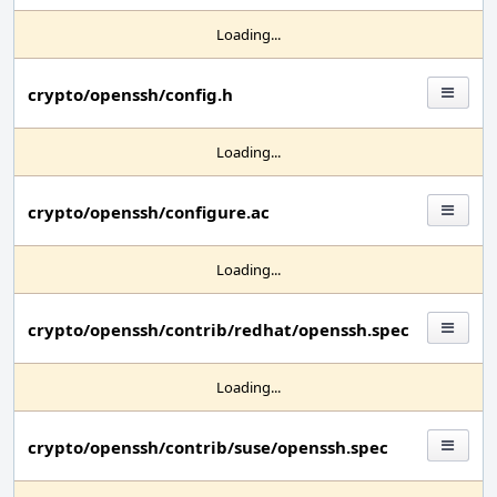
Loading...
crypto/openssh/config.h
Loading...
crypto/openssh/configure.ac
Loading...
crypto/openssh/contrib/redhat/openssh.spec
Loading...
crypto/openssh/contrib/suse/openssh.spec