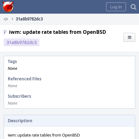
Home
Log In
31a8b9782dc3
iwm: update rate tables from OpenBSD
31a8b9782dc3
Tags
None
Referenced Files
None
Subscribers
None
Description
iwm: update rate tables from OpenBSD