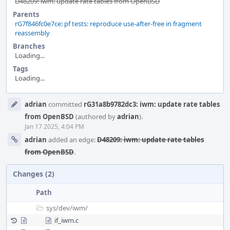
D48209: iwm: update rate tables from OpenBSD
Parents
rG7f846fc0e7ce: pf tests: reproduce use-after-free in fragment
reassembly
Branches
Loading...
Tags
Loading...
Event
adrian
committed
rG31a8b9782dc3: iwm: update rate tables
Timeline
from OpenBSD
(authored by
adrian
).
Jan 17 2025, 4:04 PM
adrian
added an edge:
D48209: iwm: update rate tables
from OpenBSD
.
Changes (2)
Path
sys/
dev/
iwm/
if_iwm.c