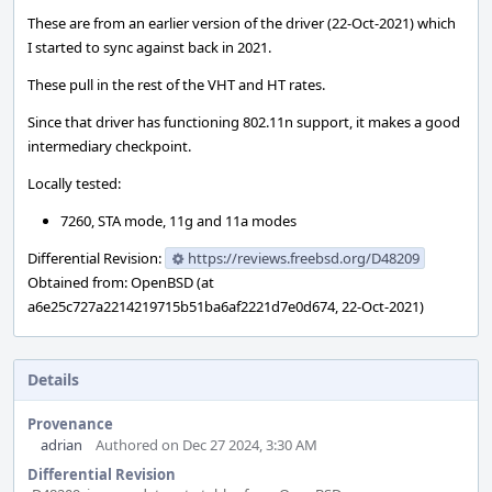
These are from an earlier version of the driver (22-Oct-2021) which
I started to sync against back in 2021.
These pull in the rest of the VHT and HT rates.
Since that driver has functioning 802.11n support, it makes a good
intermediary checkpoint.
Locally tested:
7260, STA mode, 11g and 11a modes
Differential Revision:
https://reviews.freebsd.org/D48209
Obtained from: OpenBSD (at
a6e25c727a2214219715b51ba6af2221d7e0d674, 22-Oct-2021)
Details
Provenance
adrian
Authored on Dec 27 2024, 3:30 AM
Differential Revision