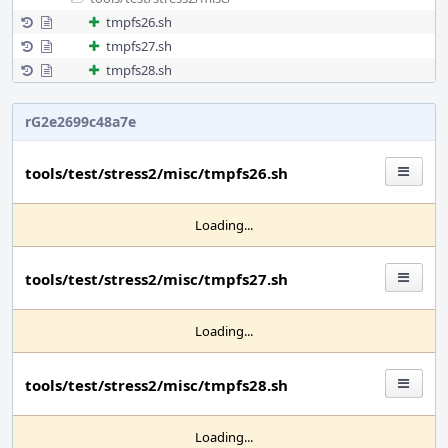
tmpfs26.sh
tmpfs27.sh
tmpfs28.sh
rG2e2699c48a7e
tools/test/stress2/misc/tmpfs26.sh
Loading...
tools/test/stress2/misc/tmpfs27.sh
Loading...
tools/test/stress2/misc/tmpfs28.sh
Loading...