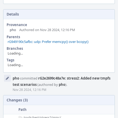
Details
Provenance
pho
Authored on Nov 28 2024, 12:16 PM
Parents
rG949190c5afbc: udp: Prefer memcpy() over bcopy()
Branches
Loading...
Tags
Loading...
Event
pho
committed
rG2e2699c48a7e: stress2: Added new tmpfs
Timeline
test scenarios
(authored by
pho
).
Nov 28 2024, 12:16 PM
Changes (3)
Path
tools/
test/
stress2/
misc/