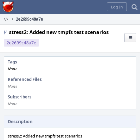
Home
Log In
2e2699c48a7e
stress2: Added new tmpfs test scenarios
2e2699c48a7e
Tags
None
Referenced Files
None
Subscribers
None
Description
stress2: Added new tmpfs test scenarios