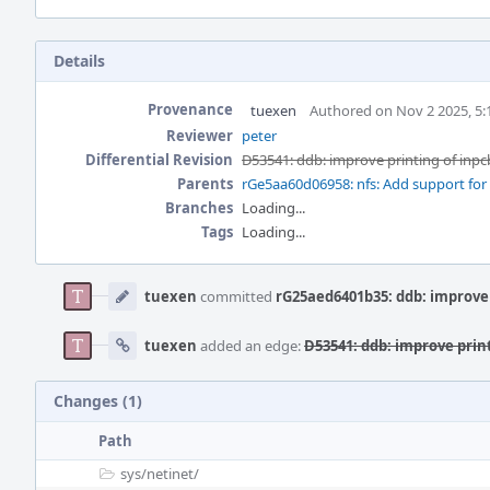
Details
Provenance
tuexen
Authored on Nov 2 2025, 5
Reviewer
peter
Differential Revision
D53541: ddb: improve printing of inpc
Parents
rGe5aa60d06958: nfs: Add support fo
Branches
Loading...
Tags
Loading...
Event
Timeline
tuexen
committed
rG25aed6401b35: ddb: improve 
tuexen
added an edge:
D53541: ddb: improve print
Changes (1)
Path
sys/
netinet/