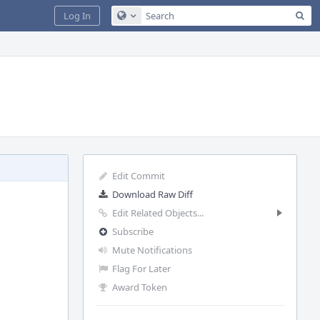
Sea
Log In
Configure Global Search
Edit Commit
Download Raw Diff
Edit Related Objects...
Subscribe
Mute Notifications
Flag For Later
Award Token