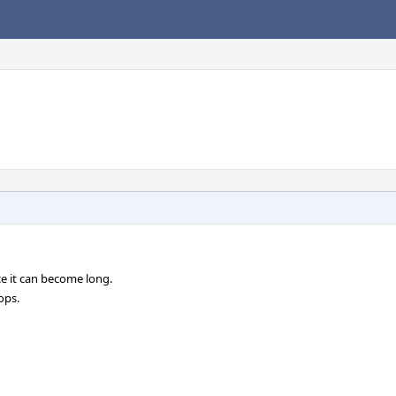
ce it can become long.
ops.