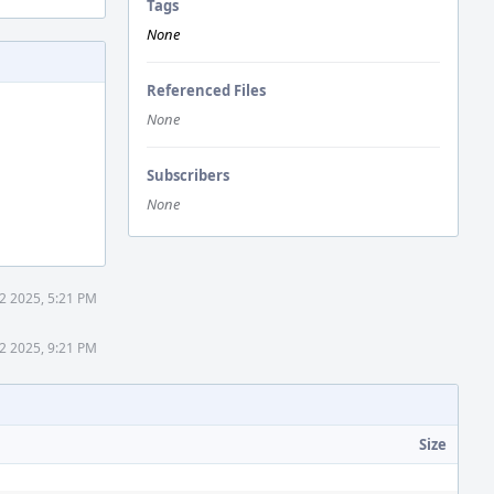
Tags
None
Referenced Files
None
Subscribers
None
2 2025, 5:21 PM
2 2025, 9:21 PM
Size