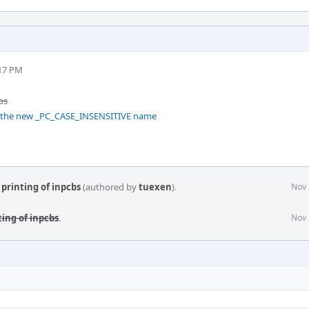
:17 PM
bs
r the new _PC_CASE_INSENSITIVE name
printing of inpcbs
(authored by
tuexen
).
Nov 
ing of inpcbs
.
Nov 