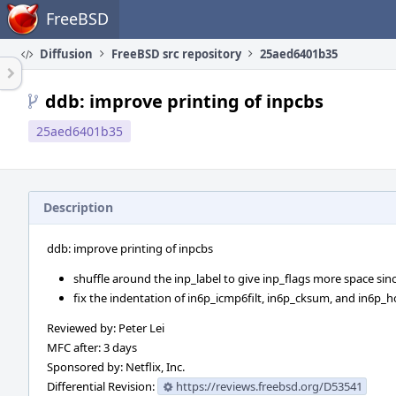
Home
FreeBSD
Diffusion
FreeBSD src repository
25aed6401b35
ddb: improve printing of inpcbs
25aed6401b35
Description
ddb: improve printing of inpcbs
shuffle around the inp_label to give inp_flags more space sin
fix the indentation of in6p_icmp6filt, in6p_cksum, and in6p_h
Reviewed by: Peter Lei
MFC after: 3 days
Sponsored by: Netflix, Inc.
Differential Revision:
https://reviews.freebsd.org/D53541