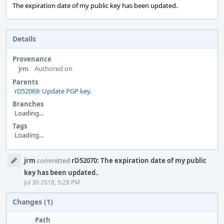
The expiration date of my public key has been updated.
Details
Provenance
jrm
Authored on
Parents
rD52069: Update PGP key.
Branches
Loading...
Tags
Loading...
Event
jrm
committed
rD52070: The expiration date of my public
Timeline
key has been updated.
.
Jul 30 2018, 5:28 PM
Changes (1)
Path