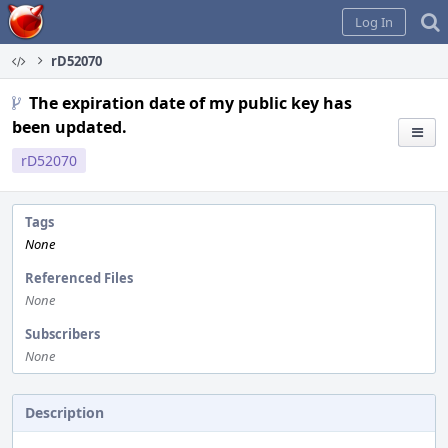
Home
Log In
rD52070
The expiration date of my public key has
been updated.
rD52070
Tags
None
Referenced Files
None
Subscribers
None
Description