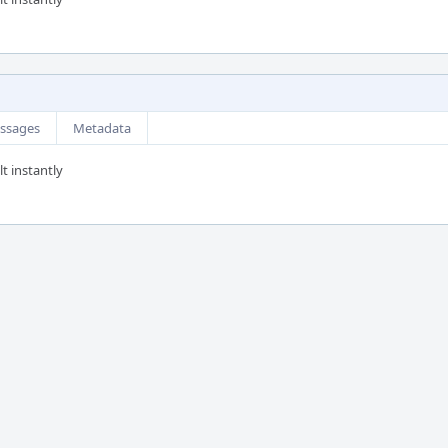
ssages
Metadata
t instantly