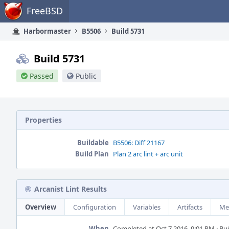
Home
FreeBSD
Harbormaster
B5506
Build 5731
Build 5731
Passed
Public
Properties
Buildable
B5506: Diff 21167
Build Plan
Plan 2 arc lint + arc unit
Arcanist Lint Results
Overview
Configuration
Variables
Artifacts
Me
When
Completed at Oct 7 2016, 9:01 PM · Buil