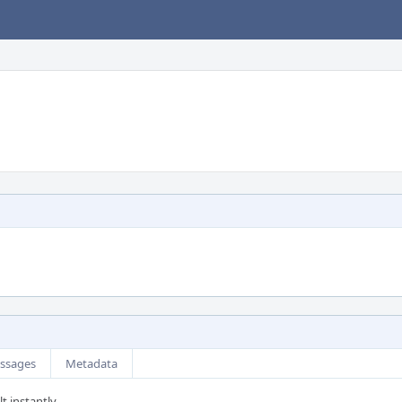
ssages
Metadata
t instantly