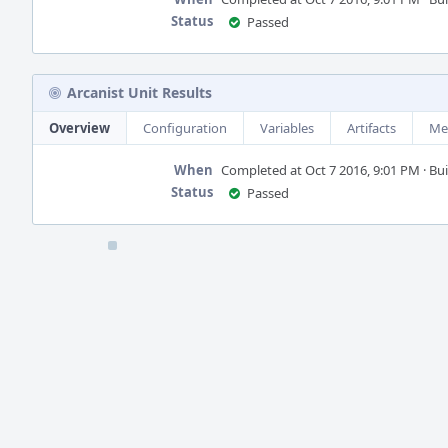
Status
Passed
Arcanist Unit Results
Overview
Configuration
Variables
Artifacts
Me
When
Completed at Oct 7 2016, 9:01 PM · Buil
Status
Passed
Event
Timeline