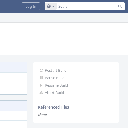
Sea
Log In
Configure Global Search
Restart Build
Pause Build
Resume Build
Abort Build
Referenced Files
None