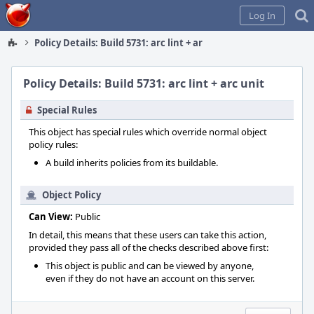
Home
Log In
Policy Details: Build 5731: arc lint + arc unit
Policy Details: Build 5731: arc lint + arc unit
Special Rules
This object has special rules which override normal object
policy rules:
A build inherits policies from its buildable.
Object Policy
Can View:
Public
In detail, this means that these users can take this action,
provided they pass all of the checks described above first:
This object is public and can be viewed by anyone,
even if they do not have an account on this server.