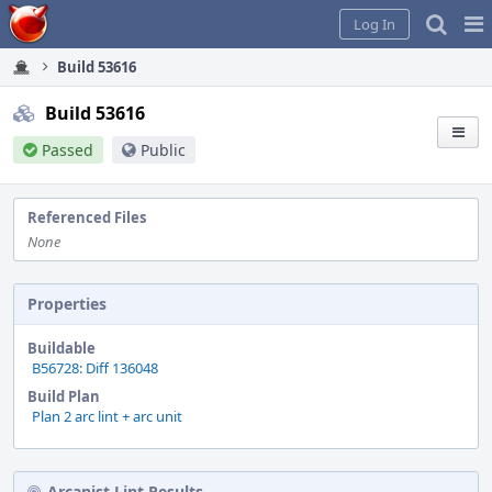
Home
Pag
Log In
Me
Build 53616
Build 53616
Passed
Public
Referenced Files
None
Properties
Buildable
B56728: Diff 136048
Build Plan
Plan 2 arc lint + arc unit
Arcanist Lint Results