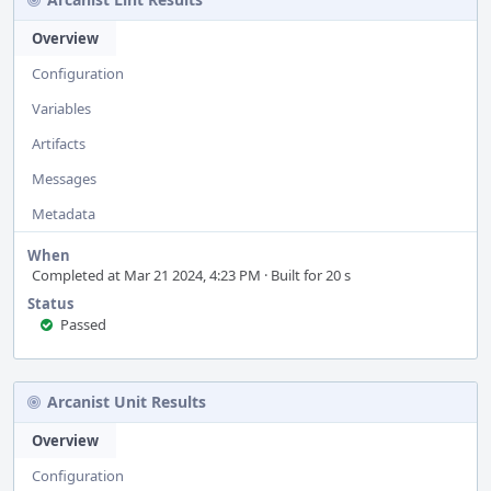
Overview
Configuration
Variables
Artifacts
Messages
Metadata
When
Completed at Mar 21 2024, 4:23 PM · Built for 20 s
Status
Passed
Arcanist Unit Results
Overview
Configuration