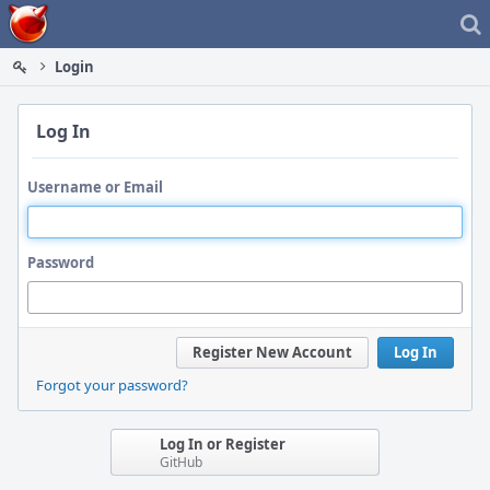
Home
Login
Log In
Username or Email
Password
Register New Account
Log In
Forgot your password?
Log In or Register
GitHub