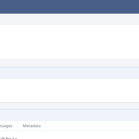
ssages
Metadata
lt for 1 s