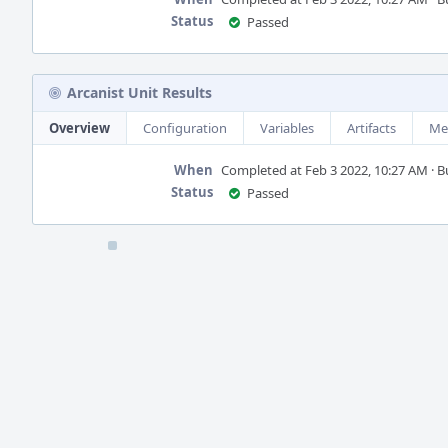
Status
Passed
Arcanist Unit Results
Overview
Configuration
Variables
Artifacts
Me
When
Completed at Feb 3 2022, 10:27 AM · Bui
Status
Passed
Event
Timeline