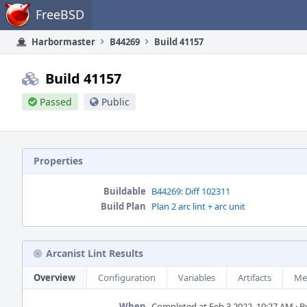
Home
FreeBSD
Harbormaster
B44269
Build 41157
Build 41157
Passed
Public
Properties
Buildable
B44269: Diff 102311
Build Plan
Plan 2 arc lint + arc unit
Arcanist Lint Results
Overview
Configuration
Variables
Artifacts
Me
When
Completed at Feb 3 2022, 10:27 AM · Bui