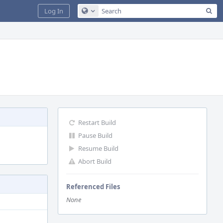
Sea
Log In
Configure Global Search
Restart Build
Pause Build
Resume Build
Abort Build
Referenced Files
None