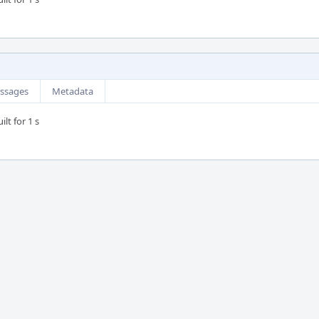
ssages
Metadata
lt for 1 s