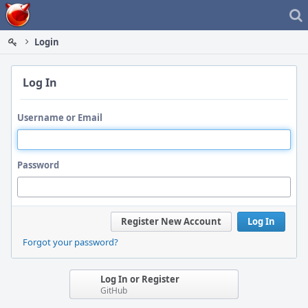
Home
Login
Log In
Username or Email
Password
Register New Account
Log In
Forgot your password?
Log In or Register
GitHub