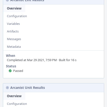
Overview
Configuration
Variables
Artifacts
Messages
Metadata
When
Completed at Mar 29 2021, 7:59 PM · Built for 16 s
Status
Passed
Arcanist Unit Results
Overview
Configuration