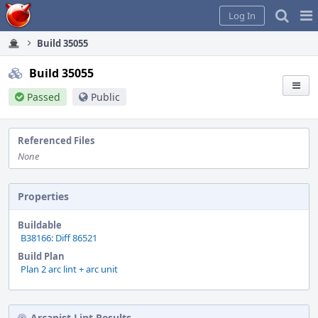
Home
Pag
Log In
Me
Build 35055
Build 35055
Passed
Public
Referenced Files
None
Properties
Buildable
B38166: Diff 86521
Build Plan
Plan 2 arc lint + arc unit
Arcanist Lint Results