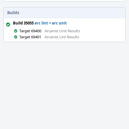
Builds
Build 35055
arc lint + arc unit
Target 69400
Arcanist Unit Results
Target 69401
Arcanist Lint Results
Event
Timeline