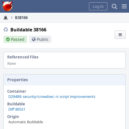
Home
Pag
Log In
Me
B38166
Buildable 38166
Passed
Public
Referenced Files
None
Properties
Container
D29489: security/crowdsec: rc script improvements
Buildable
Diff 86521
Origin
Automatic Buildable