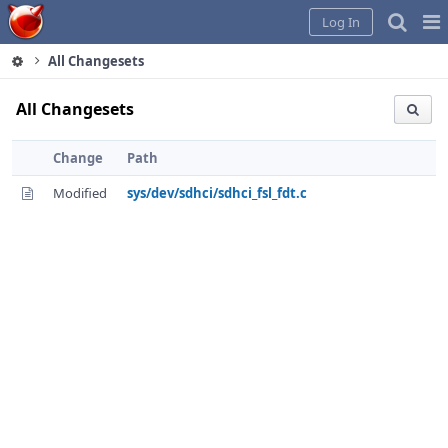
Home
Pag
Log In
Me
All Changesets
All Changesets
Change
Path
Modified
sys/dev/sdhci/sdhci_fsl_fdt.c