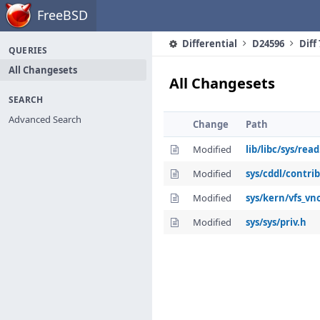
Home
FreeBSD
Differential
D24596
Diff
QUERIES
All Changesets
All Changesets
SEARCH
Advanced Search
Change
Path
Modified
lib/libc/sys/read
Modified
sys/cddl/contri
Modified
sys/kern/vfs_vn
Modified
sys/sys/priv.h