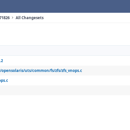
 71826
All Changesets
.2
b/opensolaris/uts/common/fs/zfs/zfs_vnops.c
ops.c