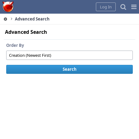
Home
Pag
Log In
Me
Advanced Search
Advanced Search
Order By
Search