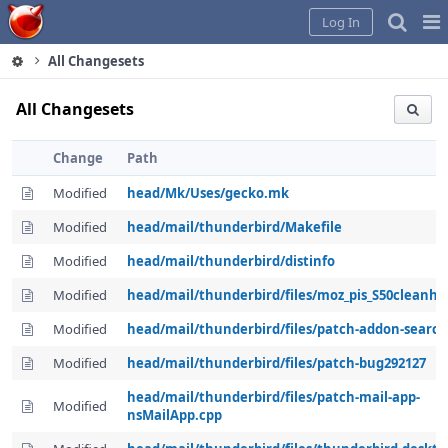
Home
Pag
Log In
Me
All Changesets
All Changesets
Change
Path
Modified
head/Mk/Uses/gecko.mk
Modified
head/mail/thunderbird/Makefile
Modified
head/mail/thunderbird/distinfo
Modified
head/mail/thunderbird/files/moz_pis_S50cleanh
Modified
head/mail/thunderbird/files/patch-addon-search
Modified
head/mail/thunderbird/files/patch-bug292127
head/mail/thunderbird/files/patch-mail-app-
Modified
nsMailApp.cpp