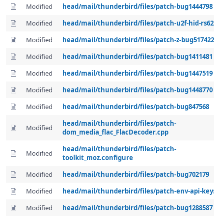
Modified
head/mail/thunderbird/files/patch-bug1444798
Modified
head/mail/thunderbird/files/patch-u2f-hid-rs62
Modified
head/mail/thunderbird/files/patch-z-bug517422
Modified
head/mail/thunderbird/files/patch-bug1411481
Modified
head/mail/thunderbird/files/patch-bug1447519
Modified
head/mail/thunderbird/files/patch-bug1448770
Modified
head/mail/thunderbird/files/patch-bug847568
head/mail/thunderbird/files/patch-
Modified
dom_media_flac_FlacDecoder.cpp
head/mail/thunderbird/files/patch-
Modified
toolkit_moz.configure
Modified
head/mail/thunderbird/files/patch-bug702179
Modified
head/mail/thunderbird/files/patch-env-api-keys
Modified
head/mail/thunderbird/files/patch-bug1288587