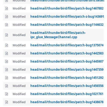
Modified
head/mail/thunderbird/files/thunderbird.deskto
Modified
head/mail/thunderbird/files/patch-bug1467882
Modified
head/mail/thunderbird/files/patch-z-bug1436911
Modified
head/mail/thunderbird/files/patch-bug1144632
head/mail/thunderbird/files/patch-
Modified
ipc_glue_MessageChannel.cpp
Modified
head/mail/thunderbird/files/patch-bug1375074
Modified
head/mail/thunderbird/files/patch-bug1442583
Modified
head/mail/thunderbird/files/patch-bug1445907
Modified
head/mail/thunderbird/files/patch-bug1447359
Modified
head/mail/thunderbird/files/patch-bug1451292
Modified
head/mail/thunderbird/files/patch-bug1456556
Modified
head/mail/thunderbird/files/patch-bug1021761
Modified
head/mail/thunderbird/files/patch-bug1438678