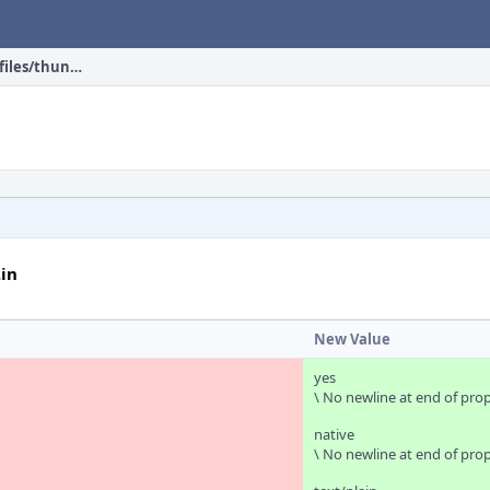
head/mail/thunderbird/files/thunderbird.desktop.in
in
New Value
yes
\ No newline at end of pro
native
\ No newline at end of pro