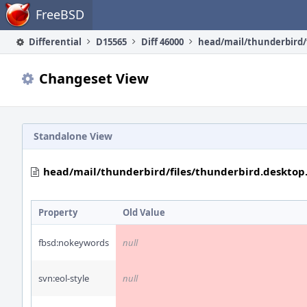
Home
FreeBSD
Differential
D15565
Diff 46000
Changeset View
Standalone View
head/mail/thunderbird/files/thunderbird.desktop.
Property
Old Value
fbsd:nokeywords
null
svn:eol-style
null