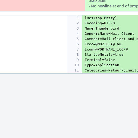
text/plain
\ No newline at end of pro