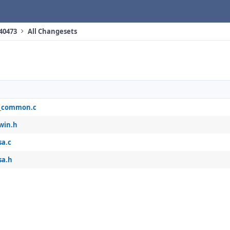
 40473
All Changesets
_common.c
win.h
sa.c
sa.h