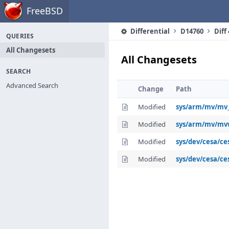
Home
FreeBSD
Differential
D14760
Diff
QUERIES
All Changesets
All Changesets
SEARCH
Advanced Search
Change
Path
Modified
sys/arm/mv/mv
Modified
sys/arm/mv/mv
Modified
sys/dev/cesa/ce
Modified
sys/dev/cesa/ce