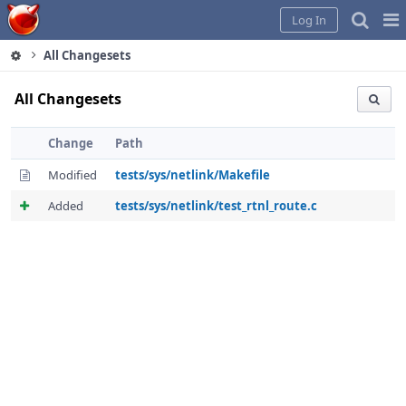
Home
Pag
Log In
Me
All Changesets
All Changesets
Change
Path
Modified
tests/sys/netlink/Makefile
Added
tests/sys/netlink/test_rtnl_route.c