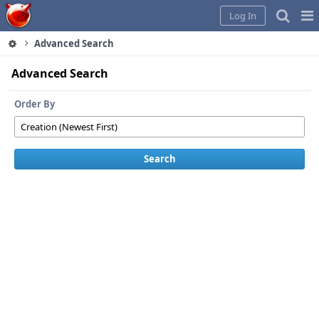
Home
Pag
Log In
Me
Advanced Search
Advanced Search
Order By
Search