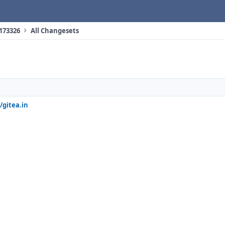
 173326
All Changesets
/gitea.in