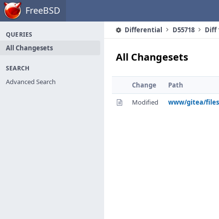
Home
FreeBSD
Differential
D55718
Diff
QUERIES
All Changesets
All Changesets
SEARCH
Advanced Search
Change
Path
Modified
www/gitea/files