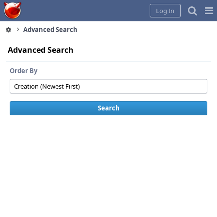
Home
Pag
Log In
Me
Advanced Search
Advanced Search
Order By
Search