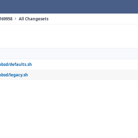
 169958
All Changesets
obsd/defaults.sh
obsd/legacy.sh