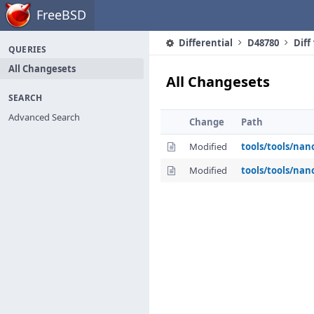
Home
FreeBSD
Differential
D48780
Diff
QUERIES
All Changesets
All Changesets
SEARCH
Advanced Search
Change
Path
Modified
tools/tools/nan
Modified
tools/tools/nan