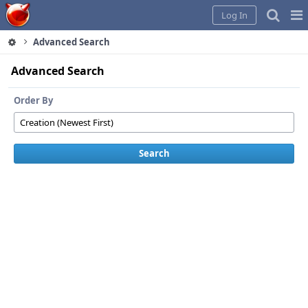
Home
Pag
Log In
Me
Advanced Search
Advanced Search
Order By
Search